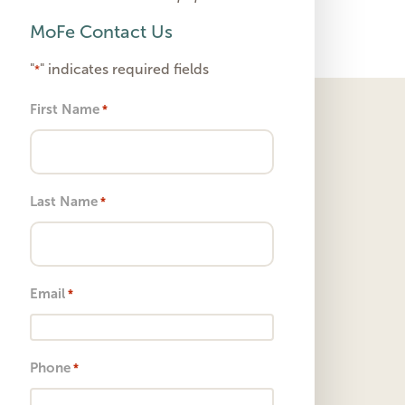
MoFe Contact Us
"
" indicates required fields
*
First Name
*
Last Name
*
Email
*
Phone
*