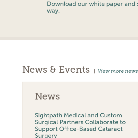
Download our white paper and s
way.
News & Events
|
View more news
News
Sightpath Medical and Custom
Surgical Partners Collaborate to
Support Office-Based Cataract
Surgery