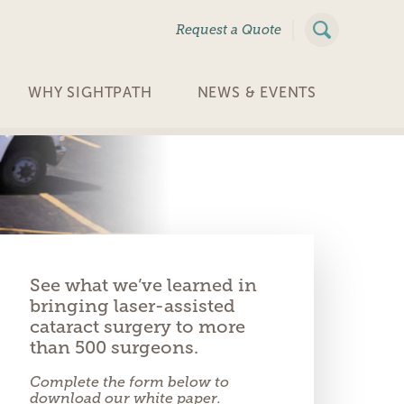
|
Request a Quote
WHY SIGHTPATH
NEWS & EVENTS
See what we’ve learned in
bringing laser-assisted
cataract surgery to more
than 500 surgeons.
Complete the form below to
download our white paper.