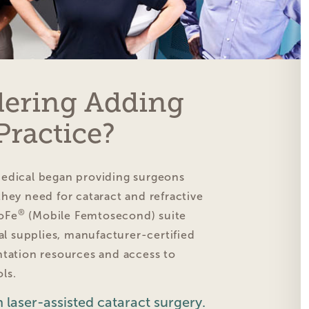
dering Adding
Practice?
Medical began providing surgeons
hey need for cataract and refractive
®
oFe
(Mobile Femtosecond) suite
cal supplies, manufacturer-certified
ntation resources and access to
ls.
 laser-assisted cataract surgery.