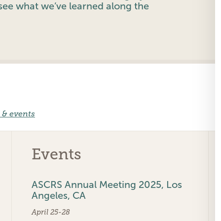
ee what we’ve learned along the
 & events
Events
ASCRS Annual Meeting 2025, Los
Angeles, CA
April 25-28