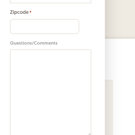
Zipcode
*
ZIP
Questions/Comments
Code
Sightpath Blog
Femtosecond Laser Cataract
Surgery: Precision Without the
Investment