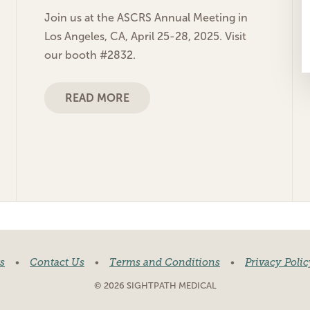
Join us at the ASCRS Annual Meeting in
Los Angeles, CA, April 25-28, 2025. Visit
our booth #2832.
READ MORE
s
•
Contact Us
•
Terms and Conditions
•
Privacy Polic
© 2026 SIGHTPATH MEDICAL