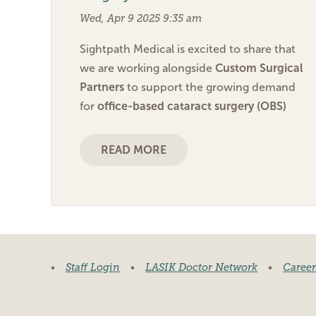
Wed, Apr 9 2025 9:35 am
Sightpath Medical is excited to share that
we are working alongside
Custom Surgical
Partners
to support the growing demand
for
office-based cataract surgery (OBS)
READ MORE
•
Staff Login
•
LASIK Doctor Network
•
Career