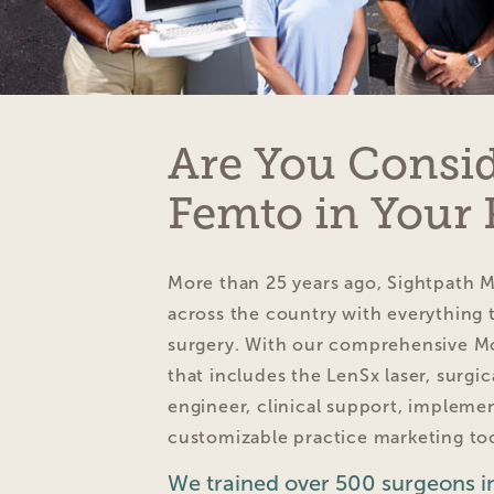
Are You Consi
Femto in Your 
More than 25 years ago, Sightpath 
across the country with everything t
surgery. With our comprehensive M
that includes the LenSx laser, surgi
engineer, clinical support, impleme
customizable practice marketing too
We trained over 500 surgeons in