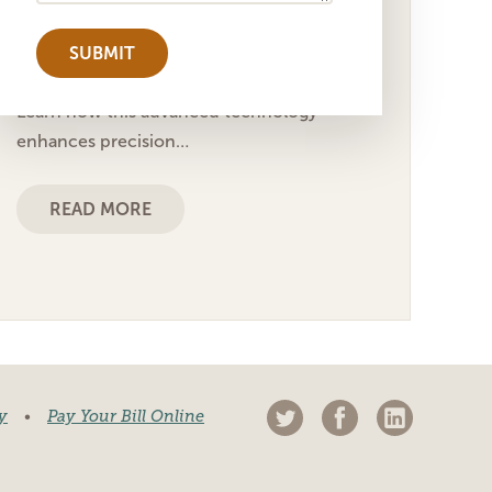
Fri, May 9 2025 5:29 pm
Explore the benefits of femtosecond laser
cataract surgery for ophthalmic facilities.
Learn how this advanced technology
enhances precision…
READ MORE
y
•
Pay Your Bill Online