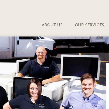
ABOUT US
OUR SERVICES