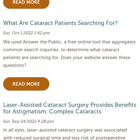
READ MORE
What Are Cataract Patients Searching For?
Sat, Oct 1 2022 1:42 pm
We used Answer the Public, a free online tool that aggregates
common search inquiries, to determine what cataract
patients are searching for. Does your website answer these
questions?
READ MORE
Laser-Assisted Cataract Surgery Provides Benefits
for Astigmatism, Complex Cataracts
Sat, Sep 24 2022 4:28 pm
In all eyes, laser-assisted cataract surgery was associated
with reduced surgical time and less risk of postoperative