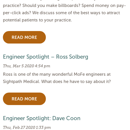
practice? Should you make billboards? Spend money on pay-
per-click ads? We discuss some of the best ways to attract
potential patients to your practice.
READ MORE
Engineer Spotlight – Ross Solberg
Thu, Mar 5 2020 4:54 pm
Ross is one of the many wonderful MoFe engineers at
Sightpath Medical. What does he have to say about it?
READ MORE
Engineer Spotlight: Dave Coon
Thu, Feb 27 2020 1:33 pm