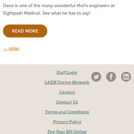
Dave is one of the many wonderful MoFe engineers at
Sightpath Medical. See what he has to say!
READ MORE
←
older
Staff Login
LASIK Doctor Network
Careers
Contact Us
Terms and Conditions
Privacy Policy
Pay Your Bill Online