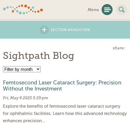
Skip
Menu
Navigation
+
SECTION NAVIGATION
share:
Sightpath Blog
Femtosecond Laser Cataract Surgery: Precision
Without the Investment
Fri, May 9 2025 5:29 pm
Explore the benefits of femtosecond laser cataract surgery
for ophthalmic facilities. Learn how this advanced technology
enhances precision…