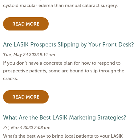
cystoid macular edema than manual cataract surgery.
READ MORE
Are LASIK Prospects Slipping by Your Front Desk?
Tue, May 24 2022 9:14 am
If you don’t have a concrete plan for how to respond to
prospective patients, some are bound to slip through the
cracks.
READ MORE
What Are the Best LASIK Marketing Strategies?
Fri, Mar 4 2022 2:08 pm
What’s the best way to bring local patients to your LASIK