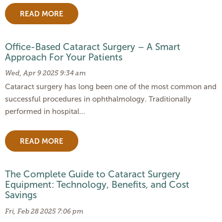
READ MORE
Office-Based Cataract Surgery – A Smart
Approach For Your Patients
Wed, Apr 9 2025 9:34 am
Cataract surgery has long been one of the most common and
successful procedures in ophthalmology. Traditionally
performed in hospital…
READ MORE
The Complete Guide to Cataract Surgery
Equipment: Technology, Benefits, and Cost
Savings
Fri, Feb 28 2025 7:06 pm