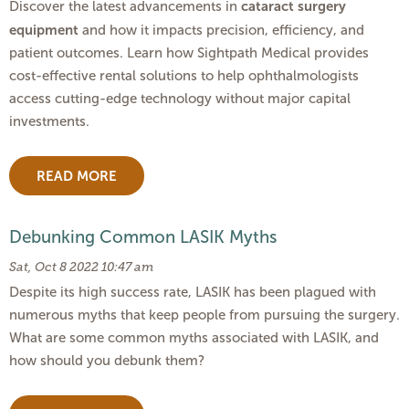
cataract surgery
Discover the latest advancements in
equipment
and how it impacts precision, efficiency, and
patient outcomes. Learn how Sightpath Medical provides
cost-effective rental solutions to help ophthalmologists
access cutting-edge technology without major capital
investments.
READ MORE
Debunking Common LASIK Myths
Sat, Oct 8 2022 10:47 am
Despite its high success rate, LASIK has been plagued with
numerous myths that keep people from pursuing the surgery.
What are some common myths associated with LASIK, and
how should you debunk them?