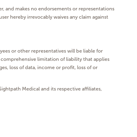
 over, and makes no endorsements or representations
user hereby irrevocably waives any claim against
ees or other representatives will be liable for
comprehensive limitation of liability that applies
s, loss of data, income or profit, loss of or
ghtpath Medical and its respective affiliates,