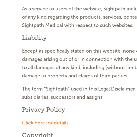
As a service to users of the website, Sightpath in
of any kind regarding the products, services, cont
Sightpath Medical with respect to such websites.
Liability
Except as specifically stated on this website, none 
damages arising out of or in connection with the use
to all damages of any kind, including (without limi
damage to property and claims of third parties.
The term “Sightpath” used in this Legal Disclaimer,
subsidiaries, successors and assigns.
Privacy Policy
Click here for details
.
Copyright