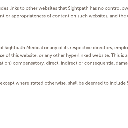
cludes links to other websites that Sightpath has no control
ent or appropriateness of content on such websites, and the 
of Sightpath Medical or any of its respective directors, employ
 of this website, or any other hyperlinked website. This is a 
tation) compensatory, direct, indirect or consequential damage
 except where stated otherwise, shall be deemed to include Si