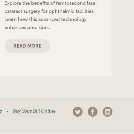
Explore the benefits of femtosecond laser
cataract surgery for ophthalmic facilities.
Learn how this advanced technology
enhances precision…
READ MORE
y
•
Pay Your Bill Online