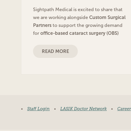
Sightpath Medical is excited to share that
we are working alongside
Custom Surgical
Partners
to support the growing demand
for
office-based cataract surgery (OBS)
READ MORE
•
Staff Login
•
LASIK Doctor Network
•
Career