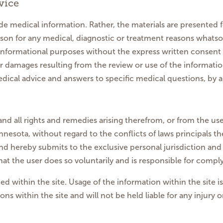
vice
e medical information. Rather, the materials are presented 
son for any medical, diagnostic or treatment reasons whats
informational purposes without the express written consent o
ther damages resulting from the review or use of the informat
dical advice and answers to specific medical questions, by a 
and all rights and remedies arising therefrom, or from the use
nesota, without regard to the conflicts of laws principals the
nd hereby submits to the exclusive personal jurisdiction and 
the user does so voluntarily and is responsible for complyi
ed within the site. Usage of the information within the site i
ons within the site and will not be held liable for any injury 