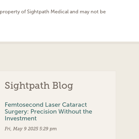
he property of Sightpath Medical and may not be
Sightpath Blog
Femtosecond Laser Cataract
Surgery: Precision Without the
Investment
Fri, May 9 2025 5:29 pm