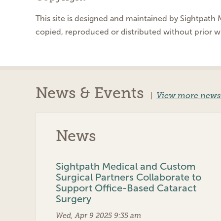
This site is designed and maintained by Sightpath M
copied, reproduced or distributed without prior w
News & Events
|
View more news
News
Sightpath Medical and Custom
Surgical Partners Collaborate to
Support Office-Based Cataract
Surgery
Wed, Apr 9 2025 9:35 am