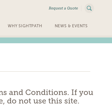
|
Request a Quote
WHY SIGHTPATH
NEWS & EVENTS
rms and Conditions. If you
 do not use this site.