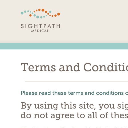
Skip
Navigation
Terms and Conditi
Please read these terms and conditions of
By using this site, you s
do not agree to all of the