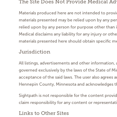
The Site Does Not Provide Medical Ad
Materials produced here are not intended to provid
materials presented may be relied upon by any per
relied upon by any person for purpose other than 
Medical disclaims any liability for any injury or o
materials presented here should obtain specific me
Jurisdiction
All listings, advertisements and other information, 
governed exclusively by the laws of the State of Min
acceptance of the said laws. The user also agrees a
Hennepin County, Minnesota and acknowledges that 
Sightpath is not responsible for the content provid
claim responsibility for any content or representati
Links to Other Sites