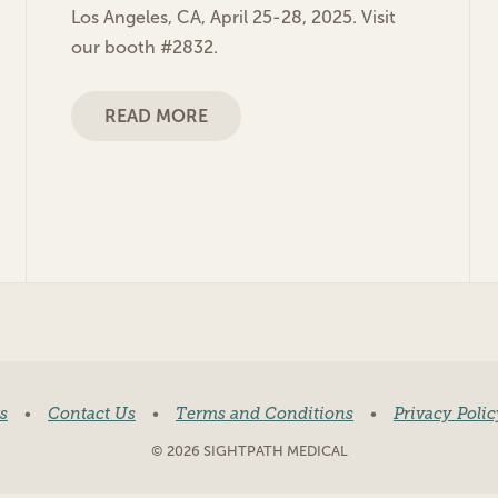
Los Angeles, CA, April 25-28, 2025. Visit
our booth #2832.
READ MORE
s
•
Contact Us
•
Terms and Conditions
•
Privacy Polic
© 2026 SIGHTPATH MEDICAL