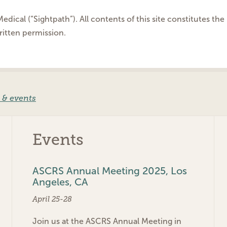
edical (“Sightpath”). All contents of this site constitutes t
ritten permission.
 & events
Events
ASCRS Annual Meeting 2025, Los
Angeles, CA
April 25-28
Join us at the ASCRS Annual Meeting in