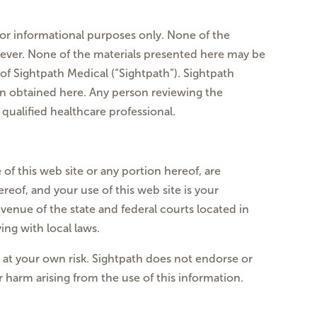
for informational purposes only. None of the
oever. None of the materials presented here may be
f Sightpath Medical (“Sightpath”). Sightpath
ion obtained here. Any person reviewing the
qualified healthcare professional.
 of this web site or any portion hereof, are
reof, and your use of this web site is your
venue of the state and federal courts located in
ng with local laws.
s at your own risk. Sightpath does not endorse or
or harm arising from the use of this information.