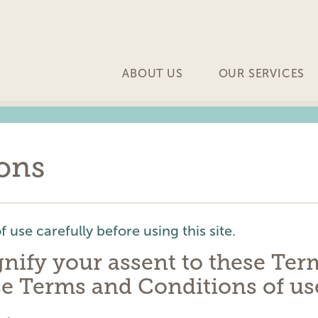
ABOUT US
OUR SERVICES
ons
 use carefully before using this site.
ignify your assent to these Te
se Terms and Conditions of use,