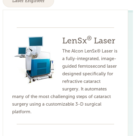
Laser Engineer
®
LenSx
Laser
The Alcon LenSx® Laser is
a fully-integrated, image-
guided femtosecond laser
designed specifically for
refractive cataract
surgery. It automates
many of the most challenging steps of cataract
surgery using a customizable 3-D surgical
platform.