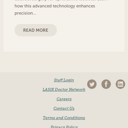
how this advanced technology enhances
precision…
READ MORE
Staff Login
LASIK Doctor Network
Careers
Contact Us
Terms and Conditions
Privacy Policy