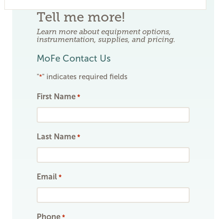
Tell me more!
Learn more about equipment options,
instrumentation, supplies, and pricing.
MoFe Contact Us
"
" indicates required fields
*
First Name
*
Last Name
*
Email
*
Phone
*