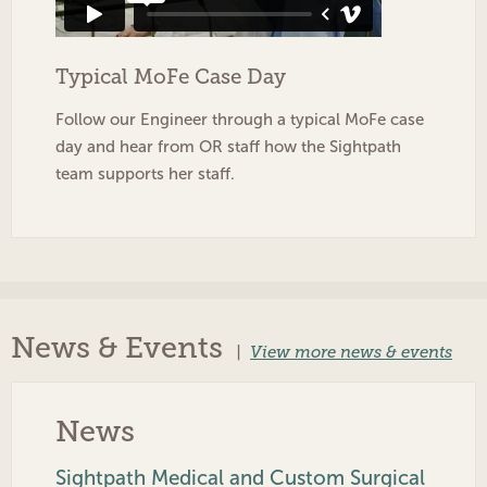
Typical MoFe Case Day
Follow our Engineer through a typical MoFe case
day and hear from OR staff how the Sightpath
team supports her staff.
News & Events
|
View more news & events
News
Sightpath Medical and Custom Surgical