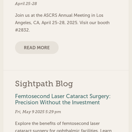
April 25-28
Join us at the ASCRS Annual Meeting in Los
Angeles, CA, April 25-28, 2025. Visit our booth
#2832.
READ MORE
Sightpath Blog
Femtosecond Laser Cataract Surgery:
Precision Without the Investment
Fri, May 9 2025 5:29 pm
Explore the benefits of femtosecond laser
cataract surgery for ophthalmic facilities. Learn