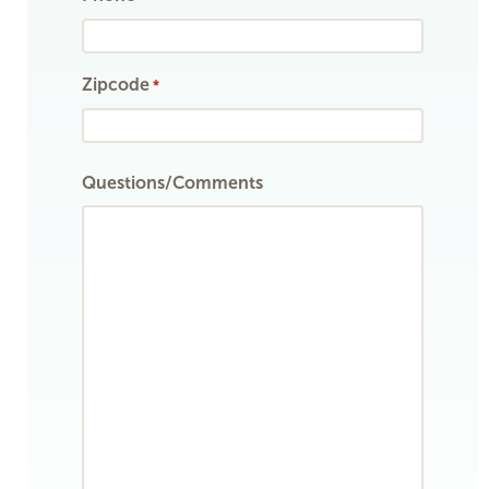
Zipcode
*
ZIP
Questions/Comments
Code