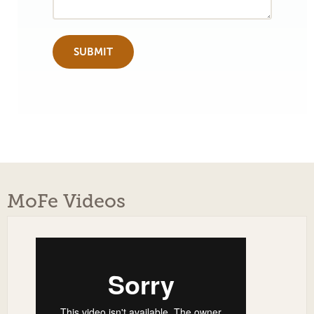
MoFe Videos