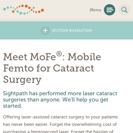
Skip
Menu
Navigation
+
SECTION NAVIGATION
®
Meet MoFe
: Mobile
Femto for Cataract
Surgery
Sightpath has performed more laser cataract
surgeries than anyone. We’ll help you get
started.
Offering laser-assisted cataract surgery to your patients
has never been easier. Forget the overwhelming cost of
purchasing a femtosecond laser. Forget the hassles of