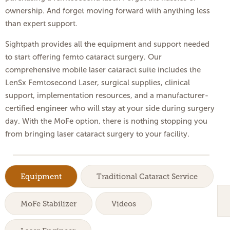
ownership. And forget moving forward with anything less
than expert support.
Sightpath provides all the equipment and support needed
to start offering femto cataract surgery. Our
comprehensive mobile laser cataract suite includes the
LenSx Femtosecond Laser, surgical supplies, clinical
support, implementation resources, and a manufacturer-
certified engineer who will stay at your side during surgery
day. With the MoFe option, there is nothing stopping you
from bringing laser cataract surgery to your facility.
Equipment
Traditional Cataract Service
MoFe Stabilizer
Videos