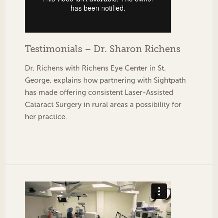
Testimonials – Dr. Sharon Richens
Dr. Richens with Richens Eye Center in St.
George, explains how partnering with Sightpath
has made offering consistent Laser-Assisted
Cataract Surgery in rural areas a possibility for
her practice.