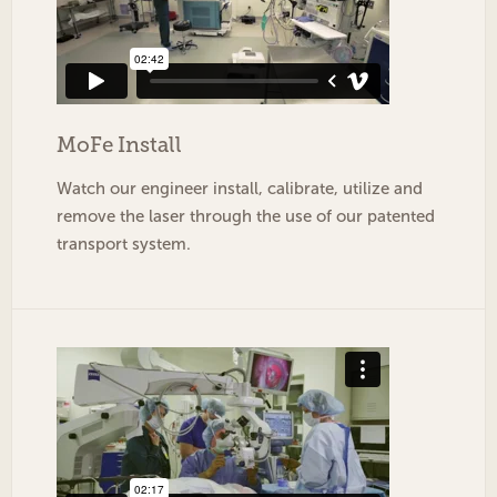
MoFe
Install
Watch our engineer install, calibrate, utilize and
remove the laser through the use of our patented
transport system.