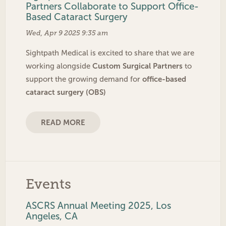
Partners Collaborate to Support Office-
Based Cataract Surgery
Wed, Apr 9 2025 9:35 am
Sightpath Medical is excited to share that we are
Custom Surgical Partners
working alongside
to
office-based
support the growing demand for
cataract surgery (OBS)
READ MORE
Events
ASCRS Annual Meeting 2025, Los
Angeles, CA