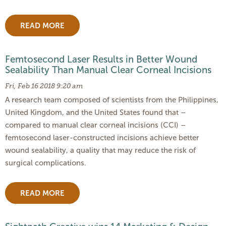
READ MORE
Femtosecond Laser Results in Better Wound
Sealability Than Manual Clear Corneal Incisions
Fri, Feb 16 2018 9:20 am
A research team composed of scientists from the Philippines,
United Kingdom, and the United States found that –
compared to manual clear corneal incisions (CCI) –
femtosecond laser-constructed incisions achieve better
wound sealability, a quality that may reduce the risk of
surgical complications.
READ MORE