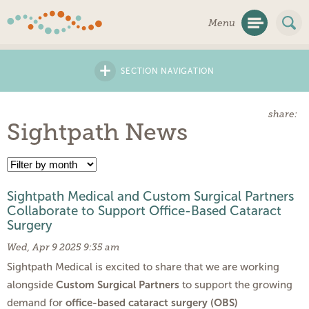
Skip
Menu
Navigation
+
SECTION NAVIGATION
share:
Sightpath News
Sightpath Medical and Custom Surgical Partners
Collaborate to Support Office-Based Cataract
Surgery
Wed, Apr 9 2025 9:35 am
Sightpath Medical is excited to share that we are working
Custom Surgical Partners
alongside
to support the growing
office-based cataract surgery (OBS)
demand for