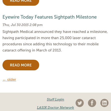
READ MORE
Eyewire Today Features Sightpath Milestone
Thu, Jul 30 2015 2:08 pm
Sightpath Medical announced they have reached a milestone,
having participated in more than 25,000 laser cataract
procedures since adding this technology to their mobile
cataract offering in March of 2013.
READ MORE
←
older
Staff Login
LASIK Doctor Network