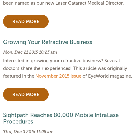
been named as our new Laser Cataract Medical Director.
READ MORE
Growing Your Refractive Business
Mon, Dec 21 2015 10:23 am
Interested in growing your refractive business? Several
doctors share their experiences! This article was originally
featured in the
November 2015 issue
of EyeWorld magazine.
READ MORE
Sightpath Reaches 80,000 Mobile IntraLase
Procedures
Thu, Dec 3 2015 11:08 am