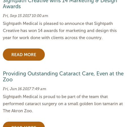
Sightpath Creative wins 14 Marketing & Design
Awards
Fri, Sep 15 2017 10:00 am
Sightpath Medical is pleased to announce that Sightpath
Creative has won 14 awards for marketing and design this
year for work done with clients across the country.
READ MORE
Providing Outstanding Cataract Care, Even at the
Zoo
Fri, Jun 16 2017 7:49 am
Sightpath Medical is proud to be part of the team that
performed cataract surgery on a small golden lion tamarin at
The Akron Zoo.