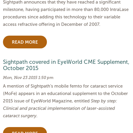
Sightpath announces that they have reached a significant
milestone, having participated in more than 80,000 IntraLase
procedures since adding this technology to their variable
access refractive offering in December of 2007.
READ MORE
Sightpath covered in EyeWorld CME Supplement,
October 2015
Mon, Nov 23 2015 1:50 pm
A mention of Sightpath’s mobile femto for cataract service
(MoFe) appears in an educational supplement to the October
2015 issue of EyeWorld Magazine, entitled
Step by step:
Clinical and practical implementation of laser-assisted
cataract surgery.