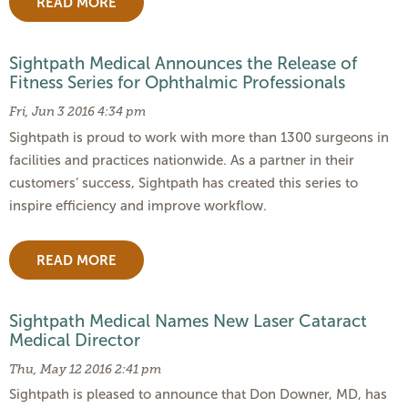
READ MORE
Sightpath Medical Announces the Release of
Fitness Series for Ophthalmic Professionals
Fri, Jun 3 2016 4:34 pm
Sightpath is proud to work with more than 1300 surgeons in
facilities and practices nationwide. As a partner in their
customers’ success, Sightpath has created this series to
inspire efficiency and improve workflow.
READ MORE
Sightpath Medical Names New Laser Cataract
Medical Director
Thu, May 12 2016 2:41 pm
Sightpath is pleased to announce that Don Downer, MD, has