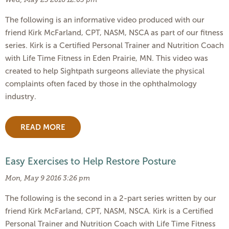
The following is an informative video produced with our
friend Kirk McFarland, CPT, NASM, NSCA as part of our fitness
series. Kirk is a Certified Personal Trainer and Nutrition Coach
with Life Time Fitness in Eden Prairie, MN. This video was
created to help Sightpath surgeons alleviate the physical
complaints often faced by those in the ophthalmology
industry.
READ MORE
Easy Exercises to Help Restore Posture
Mon, May 9 2016 3:26 pm
The following is the second in a 2-part series written by our
friend Kirk McFarland, CPT, NASM, NSCA. Kirk is a Certified
Personal Trainer and Nutrition Coach with Life Time Fitness