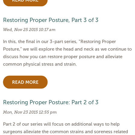
Restoring Proper Posture, Part 3 of 3
Wed, Nov 25 2015 10:17 am
In this, the final in our 3-part series, “Restoring Proper
Posture,” we will explore the head and neck as we continue to
discuss how you can restore proper posture and alleviate
common physical stress and strain.
READ MORE
Restoring Proper Posture: Part 2 of 3
Mon, Nov 23 2015 12:55 pm
Part 2 of our series will focus on additional ways to help
surgeons alleviate the common strains and soreness related