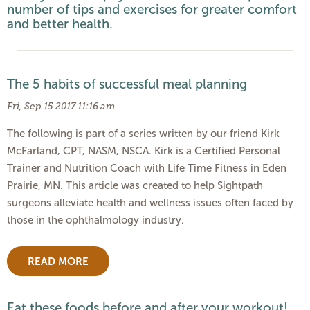
number of tips and exercises for greater comfort
and better health.
The 5 habits of successful meal planning
Fri, Sep 15 2017 11:16 am
The following is part of a series written by our friend Kirk
McFarland, CPT, NASM, NSCA. Kirk is a Certified Personal
Trainer and Nutrition Coach with Life Time Fitness in Eden
Prairie, MN. This article was created to help Sightpath
surgeons alleviate health and wellness issues often faced by
those in the ophthalmology industry.
READ MORE
Eat these foods before and after your workout!