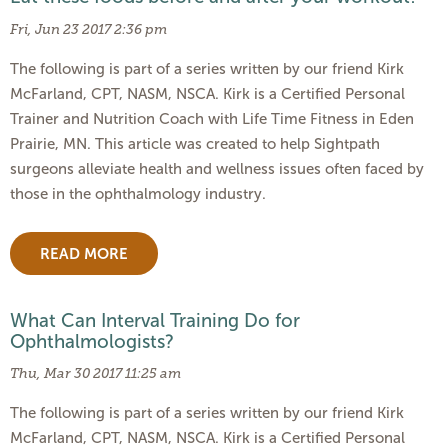
Fri, Jun 23 2017 2:36 pm
The following is part of a series written by our friend Kirk
McFarland, CPT, NASM, NSCA. Kirk is a Certified Personal
Trainer and Nutrition Coach with Life Time Fitness in Eden
Prairie, MN. This article was created to help Sightpath
surgeons alleviate health and wellness issues often faced by
those in the ophthalmology industry.
READ MORE
What Can Interval Training Do for
Ophthalmologists?
Thu, Mar 30 2017 11:25 am
The following is part of a series written by our friend Kirk
McFarland, CPT, NASM, NSCA. Kirk is a Certified Personal