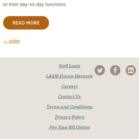
to their day-to-day functions.
READ MORE
←
older
Staff Login
LASIK Doctor Network
Careers
Contact Us
Terms and Conditions
Privacy Policy
Pay Your Bill Online