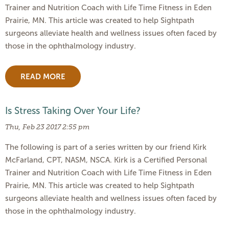
Trainer and Nutrition Coach with Life Time Fitness in Eden
Prairie, MN. This article was created to help Sightpath
surgeons alleviate health and wellness issues often faced by
those in the ophthalmology industry.
READ MORE
Is Stress Taking Over Your Life?
Thu, Feb 23 2017 2:55 pm
The following is part of a series written by our friend Kirk
McFarland, CPT, NASM, NSCA. Kirk is a Certified Personal
Trainer and Nutrition Coach with Life Time Fitness in Eden
Prairie, MN. This article was created to help Sightpath
surgeons alleviate health and wellness issues often faced by
those in the ophthalmology industry.