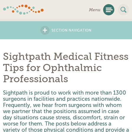
Skip
Menu
Navigation
+
SECTION NAVIGATION
Sightpath Medical Fitness
Tips for Ophthalmic
Professionals
Sightpath is proud to work with more than 1300
surgeons in facilities and practices nationwide.
Frequently, we hear from surgeons with whom
we partner that the positions assumed in case
day situations cause stress, discomfort, strain or
worse for them. The posts below address a
variety of those physical conditions and provide a