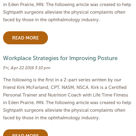
in Eden Prairie, MN. The following article was created to help
Sightpath surgeons alleviate the physical complaints often
faced by those in the ophthalmology industry.
READ MORE
Workplace Strategies for Improving Posture
Fri, Apr 22 2016 3:10 pm
The following is the first in a 2-part series written by our
friend Kirk McFarland, CPT, NASM, NSCA. Kirk is a Certified
Personal Trainer and Nutrition Coach with Life Time Fitness
in Eden Prairie, MN. The following article was created to help
Sightpath surgeons alleviate the physical complaints often
faced by those in the ophthalmology industry.
READ MORE