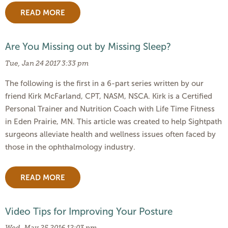
READ MORE
Are You Missing out by Missing Sleep?
Tue, Jan 24 2017 3:33 pm
The following is the first in a 6-part series written by our
friend Kirk McFarland, CPT, NASM, NSCA. Kirk is a Certified
Personal Trainer and Nutrition Coach with Life Time Fitness
in Eden Prairie, MN. This article was created to help Sightpath
surgeons alleviate health and wellness issues often faced by
those in the ophthalmology industry.
READ MORE
Video Tips for Improving Your Posture
Wed, May 25 2016 12:03 pm