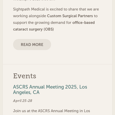
Sightpath Medical is excited to share that we are
Custom Surgical Partners
working alongside
to
office-based
support the growing demand for
cataract surgery (OBS)
READ MORE
Events
ASCRS Annual Meeting 2025, Los
Angeles, CA
April 25-28
Join us at the ASCRS Annual Meeting in Los