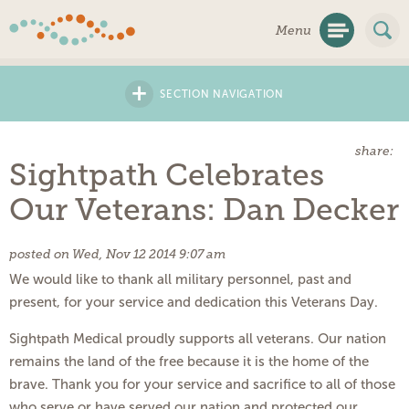
Skip
Menu
Navigation
+
SECTION NAVIGATION
share:
Sightpath Celebrates
Our Veterans: Dan Decker
posted on Wed, Nov 12 2014 9:07 am
We would like to thank all military personnel, past and
present, for your service and dedication this Veterans Day.
Sightpath Medical proudly supports all veterans. Our nation
remains the land of the free because it is the home of the
brave. Thank you for your service and sacrifice to all of those
who serve or have served our nation and protected our