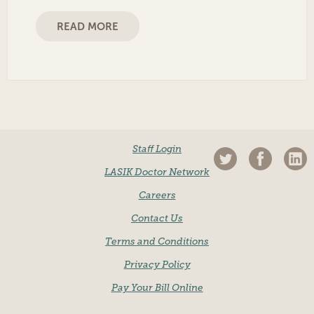
READ MORE
Staff Login
LASIK Doctor Network
Careers
Contact Us
Terms and Conditions
Privacy Policy
Pay Your Bill Online