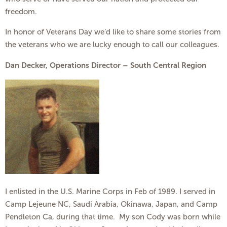
freedom.
In honor of Veterans Day we’d like to share some stories from
the veterans who we are lucky enough to call our colleagues.
Dan Decker, Operations Director – South Central Region
I enlisted in the U.S. Marine Corps in Feb of 1989. I served in
Camp Lejeune NC, Saudi Arabia, Okinawa, Japan, and Camp
Pendleton Ca, during that time. My son Cody was born while