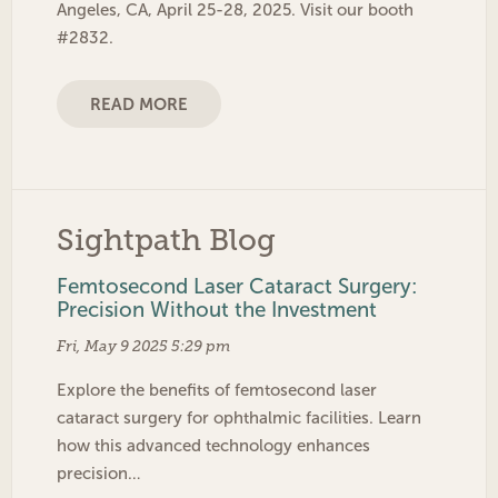
Angeles, CA, April 25-28, 2025. Visit our booth
#2832.
READ MORE
Sightpath Blog
Femtosecond Laser Cataract Surgery:
Precision Without the Investment
Fri, May 9 2025 5:29 pm
Explore the benefits of femtosecond laser
cataract surgery for ophthalmic facilities. Learn
how this advanced technology enhances
precision…