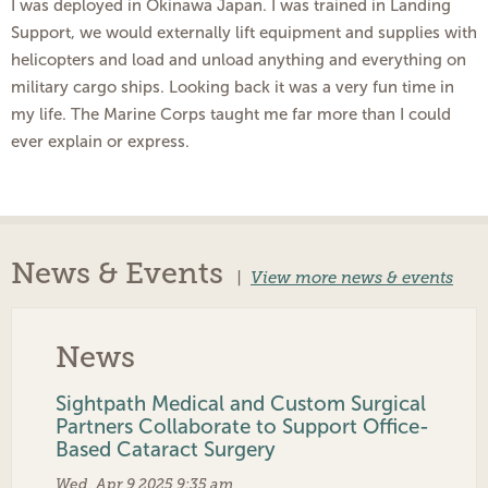
I was deployed in Okinawa Japan. I was trained in Landing
Support, we would externally lift equipment and supplies with
helicopters and load and unload anything and everything on
military cargo ships. Looking back it was a very fun time in
my life. The Marine Corps taught me far more than I could
ever explain or express.
News & Events
|
View more news & events
News
Sightpath Medical and Custom Surgical
Partners Collaborate to Support Office-
Based Cataract Surgery
Wed, Apr 9 2025 9:35 am