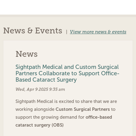
News & Events
|
View more news & events
News
Sightpath Medical and Custom Surgical
Partners Collaborate to Support Office-
Based Cataract Surgery
Wed, Apr 9 2025 9:35 am
Sightpath Medical is excited to share that we are
Custom Surgical Partners
working alongside
to
office-based
support the growing demand for
cataract surgery (OBS)