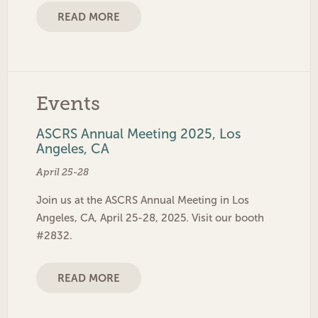
READ MORE
Events
ASCRS Annual Meeting 2025, Los
Angeles, CA
April 25-28
Join us at the ASCRS Annual Meeting in Los
Angeles, CA, April 25-28, 2025. Visit our booth
#2832.
READ MORE