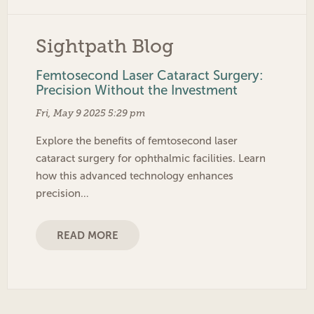
Sightpath Blog
Femtosecond Laser Cataract Surgery:
Precision Without the Investment
Fri, May 9 2025 5:29 pm
Explore the benefits of femtosecond laser
cataract surgery for ophthalmic facilities. Learn
how this advanced technology enhances
precision…
READ MORE