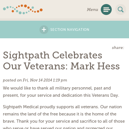
Skip
Menu
Navigation
+
SECTION NAVIGATION
share:
Sightpath Celebrates
Our Veterans: Mark Hess
posted on Fri, Nov 14 2014 1:19 pm
We would like to thank all military personnel, past and
present, for your service and dedication this Veterans Day.
Sightpath Medical proudly supports all veterans. Our nation
remains the land of the free because it is the home of the
brave. Thank you for your service and sacrifice to all of those
who serve or have served our nation and protected our