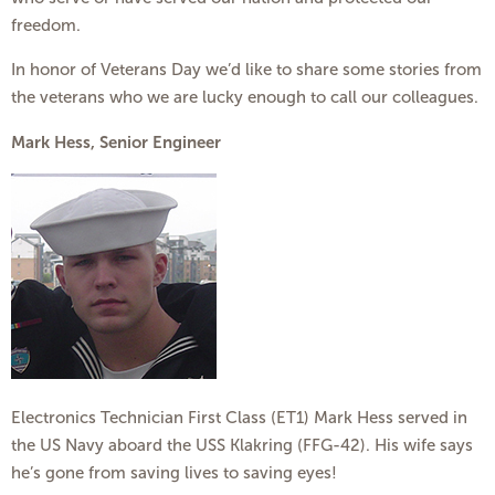
freedom.
In honor of Veterans Day we’d like to share some stories from
the veterans who we are lucky enough to call our colleagues.
Mark Hess, Senior Engineer
Electronics Technician First Class (ET1) Mark Hess served in
the US Navy aboard the USS Klakring (FFG-42). His wife says
he’s gone from saving lives to saving eyes!