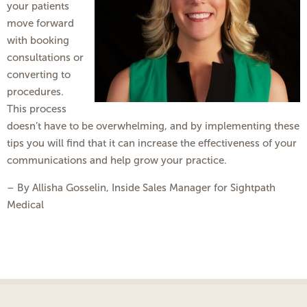
your patients
move forward
with booking
consultations or
converting to
procedures.
This process
doesn’t have to be overwhelming, and by implementing these
tips you will find that it can increase the effectiveness of your
communications and help grow your practice.
– By Allisha Gosselin, Inside Sales Manager for Sightpath
Medical