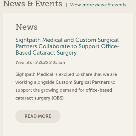
News & Events
|
View more news & events
News
Sightpath Medical and Custom Surgical
Partners Collaborate to Support Office-
Based Cataract Surgery
Wed, Apr 9 2025 9:35 am
Sightpath Medical is excited to share that we are
Custom Surgical Partners
working alongside
to
office-based
support the growing demand for
cataract surgery (OBS)
READ MORE