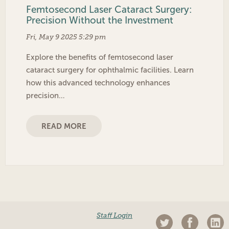
Femtosecond Laser Cataract Surgery:
Precision Without the Investment
Fri, May 9 2025 5:29 pm
Explore the benefits of femtosecond laser
cataract surgery for ophthalmic facilities. Learn
how this advanced technology enhances
precision…
READ MORE
Staff Login