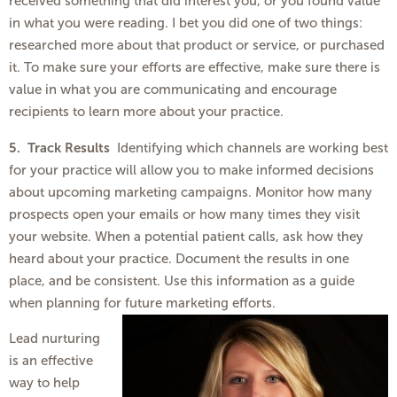
received something that did interest you, or you found value
in what you were reading. I bet you did one of two things:
researched more about that product or service, or purchased
it. To make sure your efforts are effective, make sure there is
value in what you are communicating and encourage
recipients to learn more about your practice.
5. Track Results
Identifying which channels are working best
for your practice will allow you to make informed decisions
about upcoming marketing campaigns. Monitor how many
prospects open your emails or how many times they visit
your website. When a potential patient calls, ask how they
heard about your practice. Document the results in one
place, and be consistent. Use this information as a guide
when planning for future marketing efforts.
Lead nurturing
is an effective
way to help