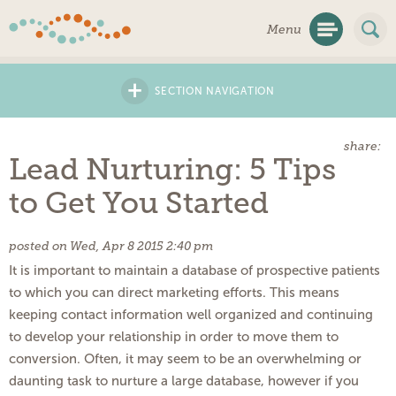
Skip
Menu
Navigation
+
SECTION NAVIGATION
share:
Lead Nurturing: 5 Tips
to Get You Started
posted on Wed, Apr 8 2015 2:40 pm
It is important to maintain a database of prospective patients
to which you can direct marketing efforts. This means
keeping contact information well organized and continuing
to develop your relationship in order to move them to
conversion. Often, it may seem to be an overwhelming or
daunting task to nurture a large database, however if you