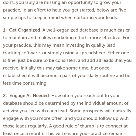
don’t, you truly are missing an opportunity to grow your
practice. In an effort to help you get started, below are five
simple tips to keep in mind when nurturing your leads.
1.
Get Organized
A well-organized database is much easier
to maintain and makes marketing efforts more effective. For
your practice, this may mean investing in quality lead
tracking software, or simply using a spreadsheet. Either one
is fine, just be sure to be consistent and add all leads that you
receive. Initially this may take some time, but once
established it will become a part of your daily routine and be
less time consuming.
2.
Engage As Needed
How often you reach out to your
database should be determined by the individual amount of
activity you see with each lead. Some prospects will naturally
engage with you more often, and you should follow up with
those leads regularly. A good rule of thumb is to connect at
least once a month. This will ensure your practice remains