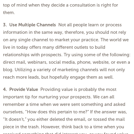
top of mind when they decide a consultation is right for
them.
3.
Use Multiple Channels
Not all people learn or process
information in the same way, therefore, you should not rely
on any single channel to market your practice. The world we
live in today offers many different outlets to build
relationships with prospects. Try using some of the following:
direct mail, webinars, social media, phone, website, or even a
blog. Utilizing a variety of marketing channels will not only
reach more leads, but hopefully engage them as well.
4. Provide Value
Providing value is probably the most
important tip for nurturing your prospects. We can all
remember a time when we were sent something and asked
ourselves, “How does this pertain to me?” If the answer was,
“It doesn’t,” you either deleted the email, or tossed the mail
piece in the trash. However, think back to a time when you