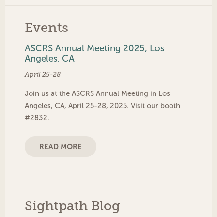
Events
ASCRS Annual Meeting 2025, Los
Angeles, CA
April 25-28
Join us at the ASCRS Annual Meeting in Los
Angeles, CA, April 25-28, 2025. Visit our booth
#2832.
READ MORE
Sightpath Blog