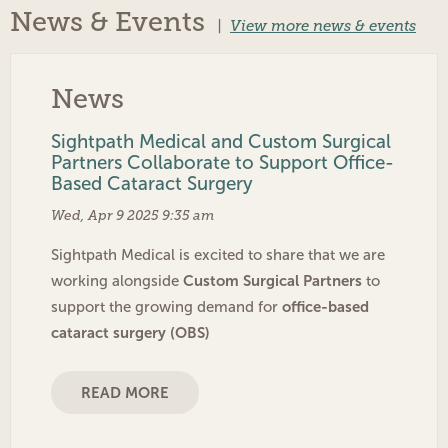
News & Events
|
View more news & events
News
Sightpath Medical and Custom Surgical
Partners Collaborate to Support Office-
Based Cataract Surgery
Wed, Apr 9 2025 9:35 am
Sightpath Medical is excited to share that we are
Custom Surgical Partners
working alongside
to
office-based
support the growing demand for
cataract surgery (OBS)
READ MORE