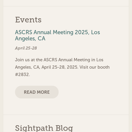
Events
ASCRS Annual Meeting 2025, Los
Angeles, CA
April 25-28
Join us at the ASCRS Annual Meeting in Los
Angeles, CA, April 25-28, 2025. Visit our booth
#2832.
READ MORE
Sightpath Blog