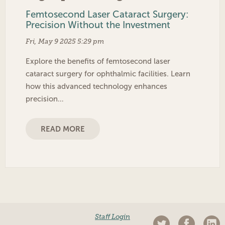
Femtosecond Laser Cataract Surgery:
Precision Without the Investment
Fri, May 9 2025 5:29 pm
Explore the benefits of femtosecond laser
cataract surgery for ophthalmic facilities. Learn
how this advanced technology enhances
precision…
READ MORE
Staff Login