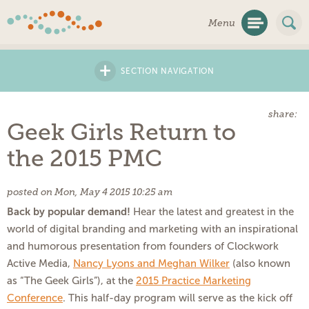
Skip
Menu
Navigation
+
SECTION NAVIGATION
share:
Geek Girls Return to
the 2015 PMC
posted on Mon, May 4 2015 10:25 am
Back by popular demand!
Hear the latest and greatest in the
world of digital branding and marketing with an inspirational
and humorous presentation from founders of Clockwork
Active Media,
Nancy Lyons and Meghan Wilker
(also known
as “The Geek Girls”), at the
2015 Practice Marketing
Conference
. This half-day program will serve as the kick off