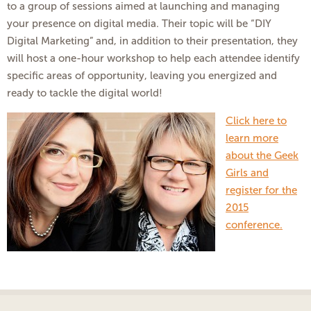
to a group of sessions aimed at launching and managing
your presence on digital media. Their topic will be “DIY
Digital Marketing” and, in addition to their presentation, they
will host a one-hour workshop to help each attendee identify
specific areas of opportunity, leaving you energized and
ready to tackle the digital world!
Click here to
learn more
about the Geek
Girls and
register for the
2015
conference.