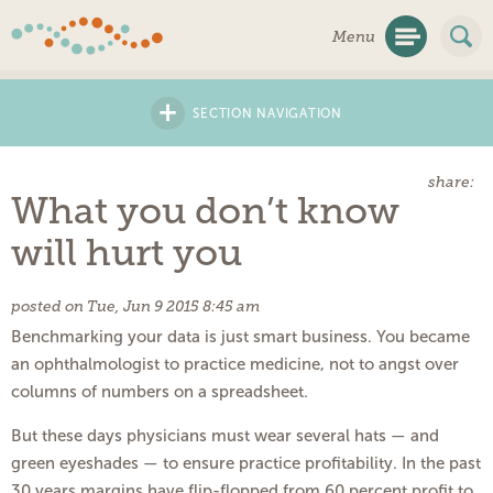
Skip
Menu
Navigation
+
SECTION NAVIGATION
share:
What you don’t know
will hurt you
posted on Tue, Jun 9 2015 8:45 am
Benchmarking your data is just smart business. You became
an ophthalmologist to practice medicine, not to angst over
columns of numbers on a spreadsheet.
But these days physicians must wear several hats ­— and
green eyeshades — to ensure practice profitability. In the past
30 years margins have flip-flopped from 60 percent profit to