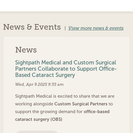
News & Events
|
View more news & events
News
Sightpath Medical and Custom Surgical
Partners Collaborate to Support Office-
Based Cataract Surgery
Wed, Apr 9 2025 9:35 am
Sightpath Medical is excited to share that we are
Custom Surgical Partners
working alongside
to
office-based
support the growing demand for
cataract surgery (OBS)