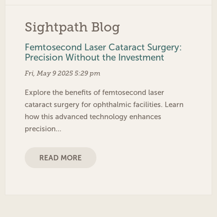
Sightpath Blog
Femtosecond Laser Cataract Surgery:
Precision Without the Investment
Fri, May 9 2025 5:29 pm
Explore the benefits of femtosecond laser
cataract surgery for ophthalmic facilities. Learn
how this advanced technology enhances
precision…
READ MORE