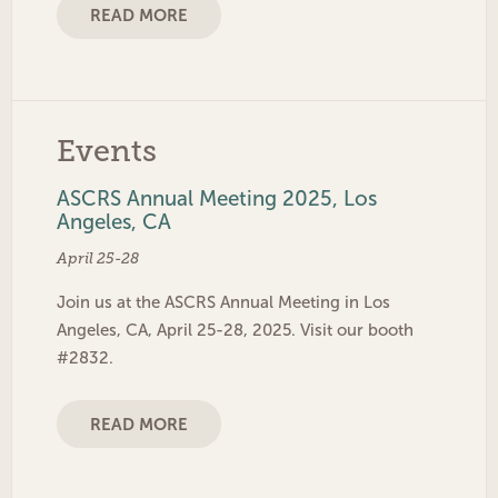
READ MORE
Events
ASCRS Annual Meeting 2025, Los
Angeles, CA
April 25-28
Join us at the ASCRS Annual Meeting in Los
Angeles, CA, April 25-28, 2025. Visit our booth
#2832.
READ MORE