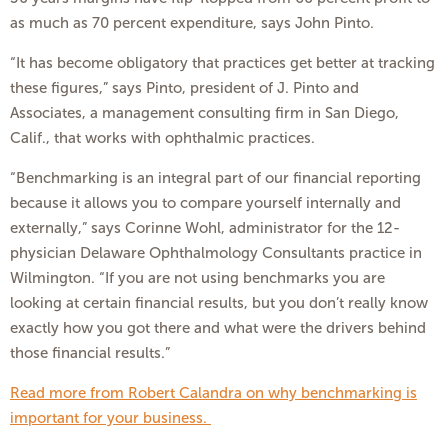
as much as 70 percent expenditure, says John Pinto.
“It has become obligatory that practices get better at tracking
these figures,” says Pinto, president of J. Pinto and
Associates, a management consulting firm in San Diego,
Calif., that works with ophthalmic practices.
“Benchmarking is an integral part of our financial reporting
because it allows you to compare yourself internally and
externally,” says Corinne Wohl, administrator for the 12-
physician Delaware Ophthalmology Consultants practice in
Wilmington. “If you are not using benchmarks you are
looking at certain financial results, but you don’t really know
exactly how you got there and what were the drivers behind
those financial results.”
Read more from Robert Calandra on why benchmarking is
important for your business.