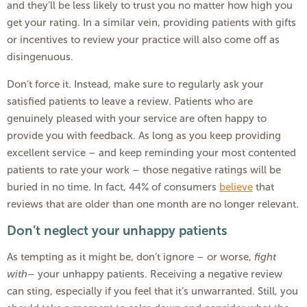
and they’ll be less likely to trust you no matter how high you
get your rating. In a similar vein, providing patients with gifts
or incentives to review your practice will also come off as
disingenuous.
Don’t force it. Instead, make sure to regularly ask your
satisfied patients to leave a review. Patients who are
genuinely pleased with your service are often happy to
provide you with feedback. As long as you keep providing
excellent service – and keep reminding your most contented
patients to rate your work – those negative ratings will be
buried in no time. In fact, 44% of consumers
believe
that
reviews that are older than one month are no longer relevant.
Don’t neglect your unhappy patients
As tempting as it might be, don’t ignore – or worse,
fight
with
– your unhappy patients. Receiving a negative review
can sting, especially if you feel that it’s unwarranted. Still, you