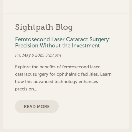
Sightpath Blog
Femtosecond Laser Cataract Surgery:
Precision Without the Investment
Fri, May 9 2025 5:29 pm
Explore the benefits of femtosecond laser
cataract surgery for ophthalmic facilities. Learn
how this advanced technology enhances
precision…
READ MORE