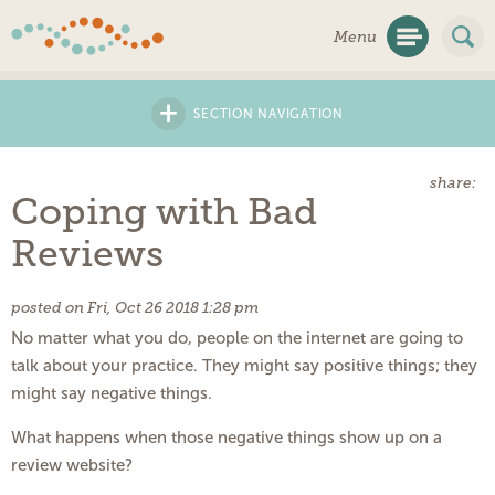
Skip
Menu
Navigation
+
SECTION NAVIGATION
share:
Coping with Bad
Reviews
posted on Fri, Oct 26 2018 1:28 pm
No matter what you do, people on the internet are going to
talk about your practice. They might say positive things; they
might say negative things.
What happens when those negative things show up on a
review website?