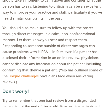
should take a moment to calm down and consider what the
person has to say. Listening to criticism can be an excellent
way to improve your practice and staff, particularly if you’ve
heard similar complaints in the past.
You should also make sure to follow up with the poster
through direct messages in a calm, non-confrontational
manner. Let them know you hear and respect them.
Responding to someone outside of direct messages can
cause problems with HIPAA – in fact, even if a patient has
disclosed their information in an online review, physicians
including
cannot disclose any information about the patient
confirming that they’re a patient
. (Yelp has outlined some of
the
unique challenges
physicians face when answering
reviews.)
Don’t worry!
Try to remember that one bad review from a disgruntled
patient is not the end of the world. Prospective patients will