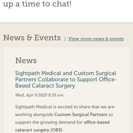
up a time to chat!
News & Events
|
View more news & events
News
Sightpath Medical and Custom Surgical
Partners Collaborate to Support Office-
Based Cataract Surgery
Wed, Apr 9 2025 9:35 am
Sightpath Medical is excited to share that we are
Custom Surgical Partners
working alongside
to
office-based
support the growing demand for
cataract surgery (OBS)