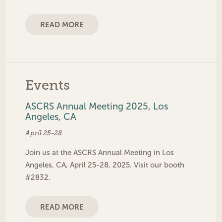
READ MORE
Events
ASCRS Annual Meeting 2025, Los
Angeles, CA
April 25-28
Join us at the ASCRS Annual Meeting in Los
Angeles, CA, April 25-28, 2025. Visit our booth
#2832.
READ MORE