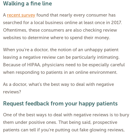
Walking a fine line
A
recent survey
found that nearly every consumer has
searched for a local business online at least once in 2017.
Oftentimes, these consumers are also checking review
websites to determine where to spend their money.
When you’re a doctor, the notion of an unhappy patient
leaving a negative review can be particularly intimating.
Because of HIPAA, physicians need to be especially careful
when responding to patients in an online environment.
As a doctor, what’s the best way to deal with negative
reviews?
Request feedback from your happy patients
One of the best ways to deal with negative reviews is to bury
them under positive ones. That being said, prospective
patients can tell if you’re putting out fake glowing reviews,