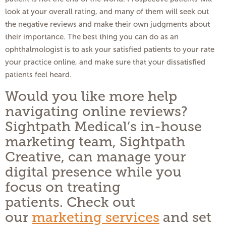
look at your overall rating, and many of them will seek out
the negative reviews and make their own judgments about
their importance. The best thing you can do as an
ophthalmologist is to ask your satisfied patients to your rate
your practice online, and make sure that your dissatisfied
patients feel heard.
Would you like more help
navigating online reviews?
Sightpath Medical’s in-house
marketing team, Sightpath
Creative, can manage your
digital presence while you
focus on treating
patients. Check out
our
marketing services
and set