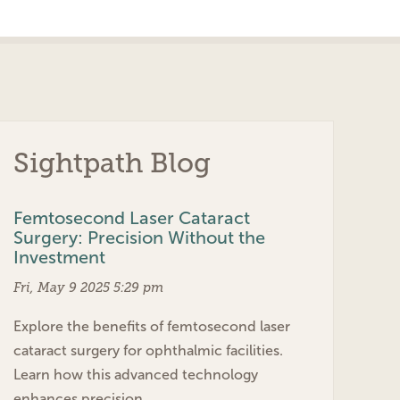
Sightpath Blog
Femtosecond Laser Cataract
Surgery: Precision Without the
Investment
Fri, May 9 2025 5:29 pm
Explore the benefits of femtosecond laser
cataract surgery for ophthalmic facilities.
Learn how this advanced technology
enhances precision…