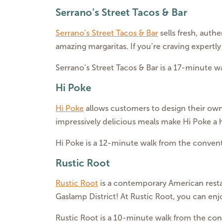
Serrano’s Street Tacos & Bar
Serrano’s Street Tacos & Bar
sells fresh, authe
amazing margaritas. If you’re craving expertly 
Serrano’s Street Tacos & Bar is a 17-minute 
Hi Poke
Hi Poke
allows customers to design their own 
impressively delicious meals make Hi Poke a
Hi Poke is a 12-minute walk from the convent
Rustic Root
Rustic Root
is a contemporary American restaur
Gaslamp District! At Rustic Root, you can en
Rustic Root is a 10-minute walk from the con