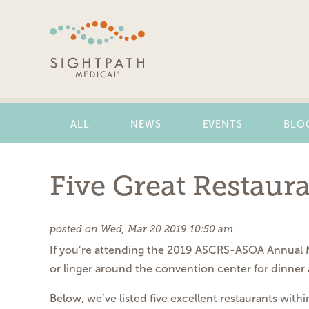
Skip
Navigation
ALL
NEWS
EVENTS
BLO
Five Great Restaur
posted on Wed, Mar 20 2019 10:50 am
If you’re attending the 2019 ASCRS-ASOA Annual Me
or linger around the convention center for dinner 
Below, we’ve listed five excellent restaurants wit