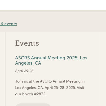
 & events
Events
ASCRS Annual Meeting 2025, Los
Angeles, CA
April 25-28
Join us at the ASCRS Annual Meeting in
Los Angeles, CA, April 25-28, 2025. Visit
our booth #2832.