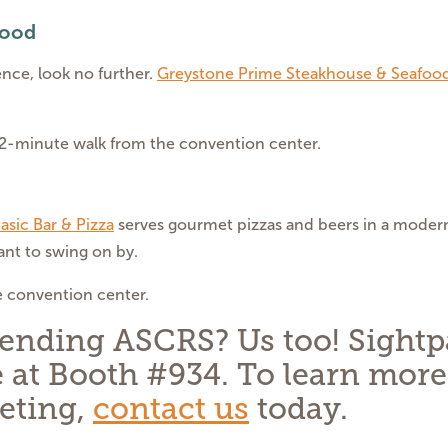
food
ence, look no further.
Greystone Prime Steakhouse & Seafoo
12-minute walk from the convention center.
asic Bar & Pizza
serves gourmet pizzas and beers in a modern l
nt to swing on by.
e convention center.
tending ASCRS? Us too! Sightp
 at Booth #934. To learn more
eting,
contact us
today.