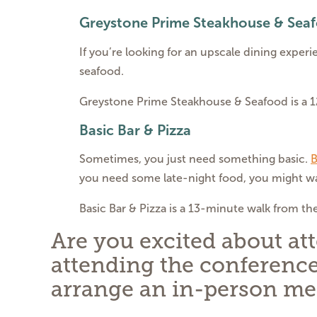
Greystone Prime Steakhouse & Sea
If you’re looking for an upscale dining experi
seafood.
Greystone Prime Steakhouse & Seafood is a 
Basic Bar & Pizza
Sometimes, you just need something basic.
B
you need some late-night food, you might wa
Basic Bar & Pizza is a 13-minute walk from th
Are you excited about at
attending the conference
arrange an in-person me