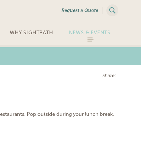
|
Request a Quote
WHY SIGHTPATH
NEWS & EVENTS
share:
estaurants. Pop outside during your lunch break,