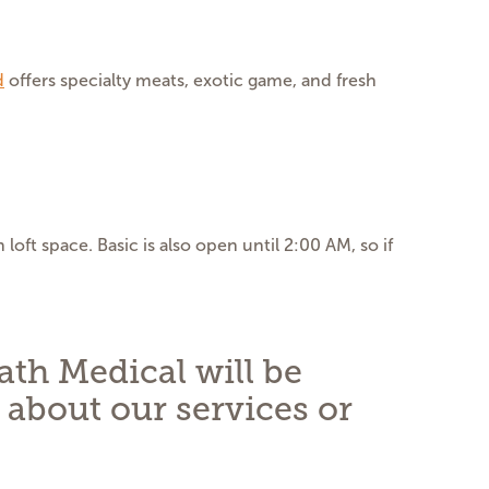
d
offers specialty meats, exotic game, and fresh
oft space. Basic is also open until 2:00 AM, so if
ath Medical will be
 about our services or