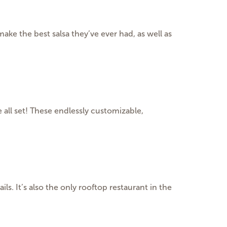
make the best salsa they’ve ever had, as well as
all set! These endlessly customizable,
s. It’s also the only rooftop restaurant in the