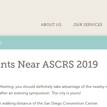
ABOUT US
OUR SERVICES
G
ants Near ASCRS 2019
eting, you should definitely take advantage of the nearby r
after an evening symposium. The city is yours!
hin walking distance of the San Diego Convention Center.