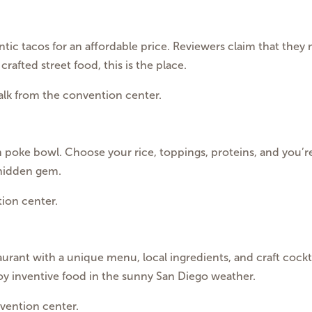
ntic tacos for an affordable price. Reviewers claim that they 
crafted street food, this is the place.
walk from the convention center.
poke bowl. Choose your rice, toppings, proteins, and you’re 
 hidden gem.
ion center.
ant with a unique menu, local ingredients, and craft cocktail
joy inventive food in the sunny San Diego weather.
vention center.