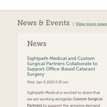
News & Events
|
View more news
News
Sightpath Medical and Custom
Surgical Partners Collaborate to
Support Office-Based Cataract
Surgery
Wed, Apr 9 2025 9:35 am
Sightpath Medical is excited to share that
we are working alongside
Custom Surgical
Partners
to support the growing demand