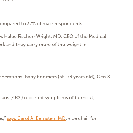
ompared to 37% of male respondents.
s Halee Fischer-Wright, MD, CEO of the Medical
rk and they carry more of the weight in
generations: baby boomers (55-73 years old), Gen X
icians (48%) reported symptoms of burnout,
es,”
says Carol A. Bernstein MD
, vice chair for