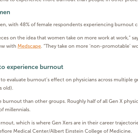
 men
n, with 48% of female respondents experiencing burnout c
ces on the idea that women take on more work at work,” say
iew with
Medscape
. “They take on more ‘non-promotable’ wo
 to experience burnout
 to evaluate burnout’s effect on physicians across multiple 
s old).
 burnout than other groups. Roughly half of all Gen X phys
 millennials.
urnout, which is where Gen Xers are in their career trajectori
fiore Medical Center/Albert Einstein College of Medicine.