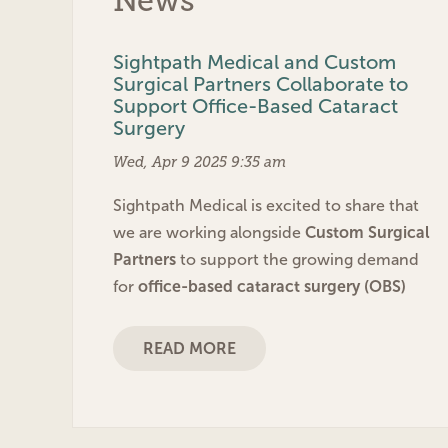
News
Sightpath Medical and Custom
Surgical Partners Collaborate to
Support Office-Based Cataract
Surgery
Wed, Apr 9 2025 9:35 am
Sightpath Medical is excited to share that
we are working alongside
Custom Surgical
Partners
to support the growing demand
for
office-based cataract surgery (OBS)
READ MORE