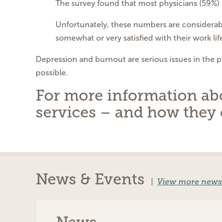
The survey found that most physicians (59%) a
Unfortunately, these numbers are considerabl
somewhat or very satisfied with their work lif
Depression and burnout are serious issues in the 
possible.
For more information abou
services – and how they 
News & Events
|
View more news