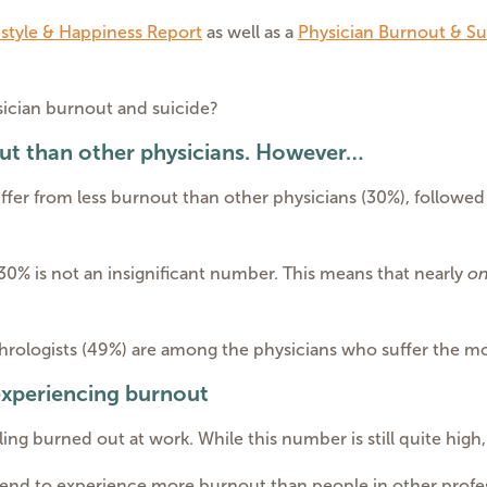
estyle & Happiness Report
as well as a
Physician Burnout & Su
sician burnout and suicide?
ut than other physicians. However…
ffer from less burnout than other physicians (30%), followed
30% is not an insignificant number. This means that nearly
on
phrologists (49%) are among the physicians who suffer the m
 experiencing burnout
eling burned out at work. While this number is still quite high
tend to experience more burnout than people in other profe