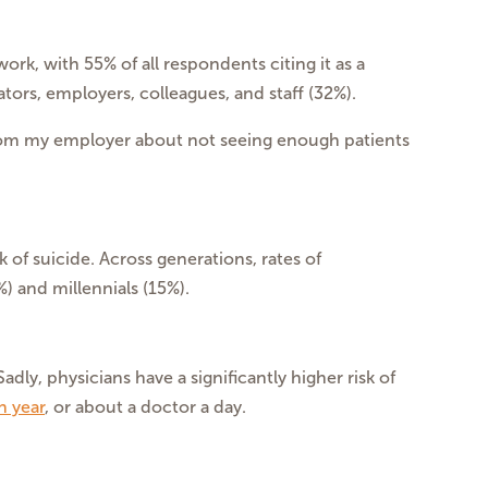
rk, with 55% of all respondents citing it as a
ors, employers, colleagues, and staff (32%).
from my employer about not seeing enough patients
k of suicide. Across generations, rates of
 and millennials (15%).
dly, physicians have a significantly higher risk of
h year
, or about a doctor a day.