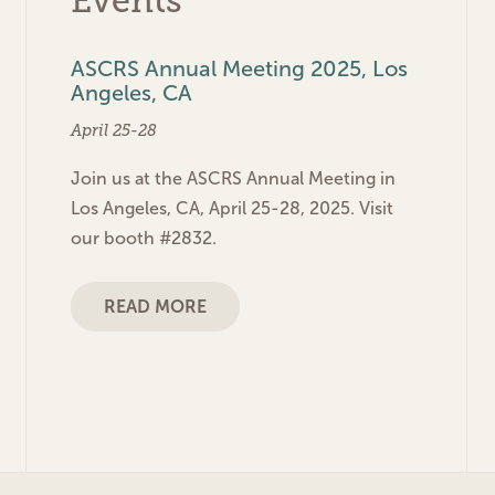
Events
ASCRS Annual Meeting 2025, Los
Angeles, CA
April 25-28
Join us at the ASCRS Annual Meeting in
Los Angeles, CA, April 25-28, 2025. Visit
our booth #2832.
READ MORE