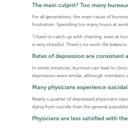
The main culprit? Too many bureauc
For all generations, the main cause of burnou
frustration. Spending too many hours at work 
“I have to catch up with charting, even at 
is very stressful. There’s no work-life balance
Rates of depression are consistent 
In some instances, burnout can lead to clinica
depression were similar, although members of
Many physicians experience suicida
Nearly a quarter of depressed physicians repor
dying from suicide than the general populati
Physicians are less satisfied with th