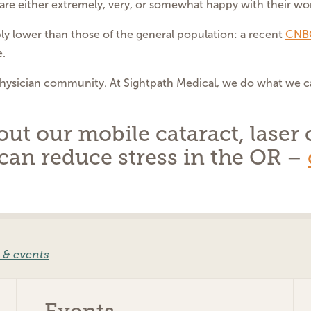
re either extremely, very, or somewhat happy with their work
y lower than those of the general population: a recent
CNBC
e.
physician community. At Sightpath Medical, we do what we c
t our mobile cataract, laser c
can reduce stress in the OR –
 & events