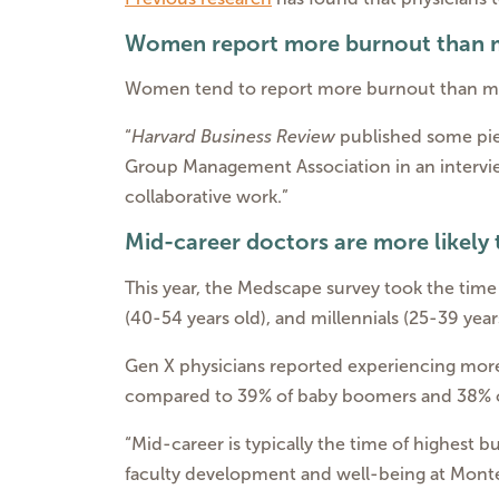
Women report more burnout than
Women tend to report more burnout than me
“
Harvard Business Review
published some pie
Group Management Association in an interv
collaborative work.”
Mid-career doctors are more likely
This year, the Medscape survey took the time
(40-54 years old), and millennials (25-39 year
Gen X physicians reported experiencing more
compared to 39% of baby boomers and 38% of
“Mid-career is typically the time of highest b
faculty development and well-being at Monte