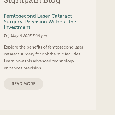
Sightpath Blog
Femtosecond Laser Cataract
Surgery: Precision Without the
Investment
Fri, May 9 2025 5:29 pm
Explore the benefits of femtosecond laser
cataract surgery for ophthalmic facilities.
Learn how this advanced technology
enhances precision…
READ MORE