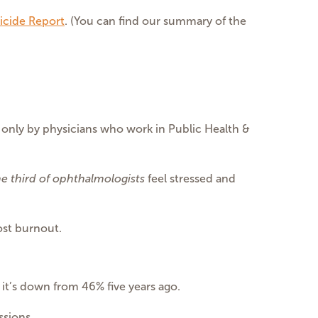
icide Report
. (You can find our summary of the
 only by physicians who work in Public Health &
e third of ophthalmologists
feel stressed and
ost burnout.
, it’s down from 46% five years ago.
ssions.