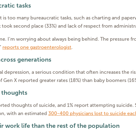
ratic tasks
t is too many bureaucratic tasks, such as charting and paperwo
took second place (33%) and lack of respect from administrat
home. I’m worrying about always being behind. The pressure 
,”
reports one gastroenterologist
.
across generations
l depression, a serious condition that often increases the ris
 Gen X reported greater rates (18%) than baby boomers (16%)
l thoughts
ted thoughts of suicide, and 1% report attempting suicide. Sa
on, with an estimated
300-400 physicians lost to suicide eac
eir work life than the rest of the population