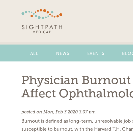
Skip
Navigation
ALL
NEWS
EVENTS
BLO
Physician Burnout 
Affect Ophthalmolo
posted on Mon, Feb 3 2020 3:07 pm
Burnout is defined as long-term, unresolvable job s
susceptible to burnout, with the Harvard T.H. Chan