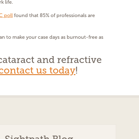
 life.
 poll
found that 85% of professionals are
an to make your case days as burnout-free as
ataract and refractive
contact us today
!