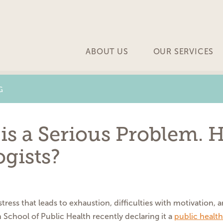
ABOUT US
OUR SERVICES
G
is a Serious Problem. 
gists?
tress that leads to exhaustion, difficulties with motivation, 
 School of Public Health recently declaring it a
public health 