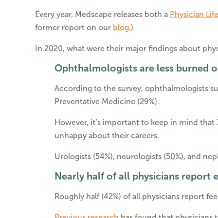
Every year, Medscape releases both a
Physician Lif
former report on our
blog
.)
In 2020, what were their major findings about phy
Ophthalmologists are less burned o
According to the survey, ophthalmologists su
Preventative Medicine (29%).
However, it’s important to keep in mind that 
unhappy about their careers.
Urologists (54%), neurologists (50%), and ne
Nearly half of all physicians report
Roughly half (42%) of all physicians report fe
Previous research
has found that physicians 