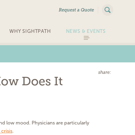
|
Request a Quote
WHY SIGHTPATH
NEWS & EVENTS
share:
How Does It
and low mood. Physicians are particularly
crisis
.