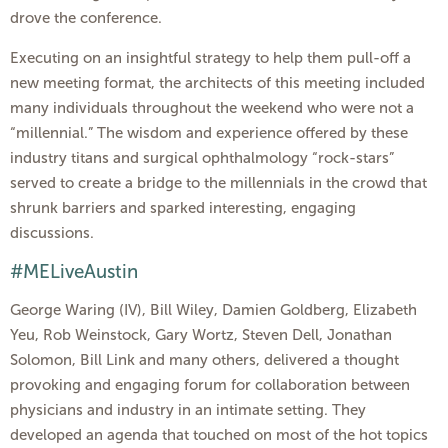
drove the conference.
Executing on an insightful strategy to help them pull-off a
new meeting format, the architects of this meeting included
many individuals throughout the weekend who were not a
“millennial.” The wisdom and experience offered by these
industry titans and surgical ophthalmology “rock-stars”
served to create a bridge to the millennials in the crowd that
shrunk barriers and sparked interesting, engaging
discussions.
#MELiveAustin
George Waring (IV), Bill Wiley, Damien Goldberg, Elizabeth
Yeu, Rob Weinstock, Gary Wortz, Steven Dell, Jonathan
Solomon, Bill Link and many others, delivered a thought
provoking and engaging forum for collaboration between
physicians and industry in an intimate setting. They
developed an agenda that touched on most of the hot topics