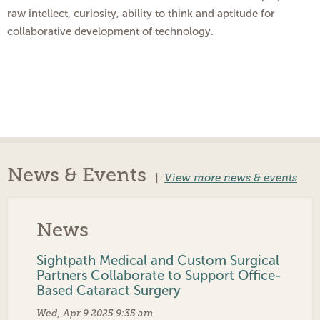
raw intellect, curiosity, ability to think and aptitude for
collaborative development of technology.
News & Events
|
View more news & events
News
Sightpath Medical and Custom Surgical
Partners Collaborate to Support Office-
Based Cataract Surgery
Wed, Apr 9 2025 9:35 am