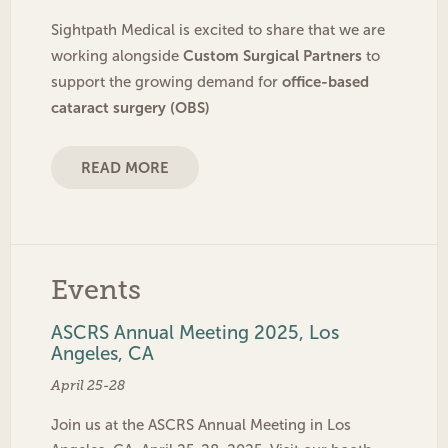
Sightpath Medical is excited to share that we are
Custom Surgical Partners
working alongside
to
office-based
support the growing demand for
cataract surgery (OBS)
READ MORE
Events
ASCRS Annual Meeting 2025, Los
Angeles, CA
April 25-28
Join us at the ASCRS Annual Meeting in Los