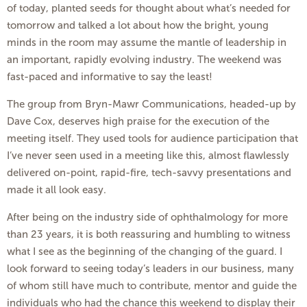
of today, planted seeds for thought about what’s needed for
tomorrow and talked a lot about how the bright, young
minds in the room may assume the mantle of leadership in
an important, rapidly evolving industry. The weekend was
fast-paced and informative to say the least!
The group from Bryn-Mawr Communications, headed-up by
Dave Cox, deserves high praise for the execution of the
meeting itself. They used tools for audience participation that
I’ve never seen used in a meeting like this, almost flawlessly
delivered on-point, rapid-fire, tech-savvy presentations and
made it all look easy.
After being on the industry side of ophthalmology for more
than 23 years, it is both reassuring and humbling to witness
what I see as the beginning of the changing of the guard. I
look forward to seeing today’s leaders in our business, many
of whom still have much to contribute, mentor and guide the
individuals who had the chance this weekend to display their