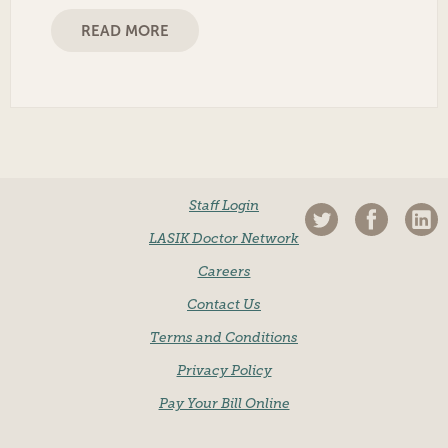
READ MORE
Staff Login
LASIK Doctor Network
Careers
Contact Us
Terms and Conditions
Privacy Policy
Pay Your Bill Online