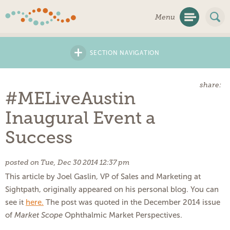
Skip
Menu
Navigation
+
SECTION NAVIGATION
share:
#MELiveAustin
Inaugural Event a
Success
posted on Tue, Dec 30 2014 12:37 pm
This article by Joel Gaslin, VP of Sales and Marketing at
Sightpath, originally appeared on his personal blog. You can
see it
here
.
The post was quoted in the December 2014 issue
of
Market Scope
Ophthalmic Market Perspectives.