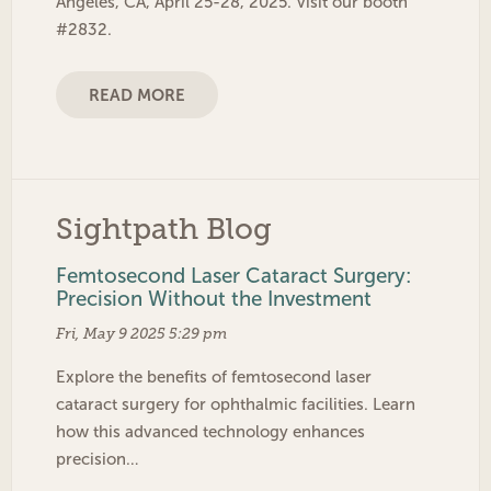
Angeles, CA, April 25-28, 2025. Visit our booth
#2832.
READ MORE
Sightpath Blog
Femtosecond Laser Cataract Surgery:
Precision Without the Investment
Fri, May 9 2025 5:29 pm
Explore the benefits of femtosecond laser
cataract surgery for ophthalmic facilities. Learn
how this advanced technology enhances
precision…