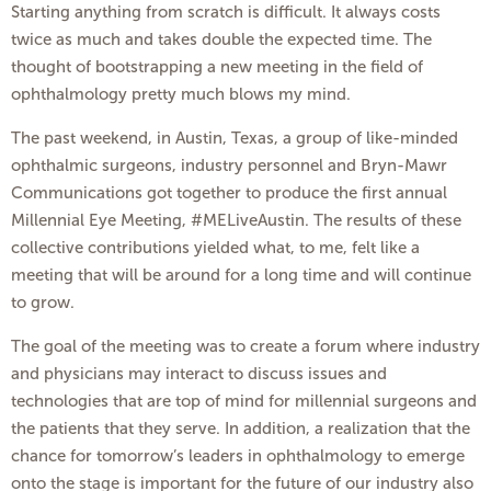
Starting anything from scratch is difficult. It always costs
twice as much and takes double the expected time. The
thought of bootstrapping a new meeting in the field of
ophthalmology pretty much blows my mind.
The past weekend, in Austin, Texas, a group of like-minded
ophthalmic surgeons, industry personnel and Bryn-Mawr
Communications got together to produce the first annual
Millennial Eye Meeting, #MELiveAustin. The results of these
collective contributions yielded what, to me, felt like a
meeting that will be around for a long time and will continue
to grow.
The goal of the meeting was to create a forum where industry
and physicians may interact to discuss issues and
technologies that are top of mind for millennial surgeons and
the patients that they serve. In addition, a realization that the
chance for tomorrow’s leaders in ophthalmology to emerge
onto the stage is important for the future of our industry also