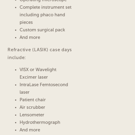
Complete instrument set
including phaco hand
pieces
Custom surgical pack
And more
Refractive (LASIK) case days
include:
VISX or Wavelight
Excimer laser
IntraLase Femtosecond
laser
Patient chair
Air scrubber
Lensometer
Hydrothermograph
And more