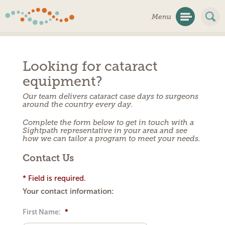
Skip
Menu
Navigation
Looking for cataract
equipment?
Our team delivers cataract case days to surgeons
around the country every day.
Complete the form below to get in touch with a
Sightpath representative in your area and see
how we can tailor a program to meet your needs.
Contact Us
* Field is required.
Your contact information:
First Name:
*