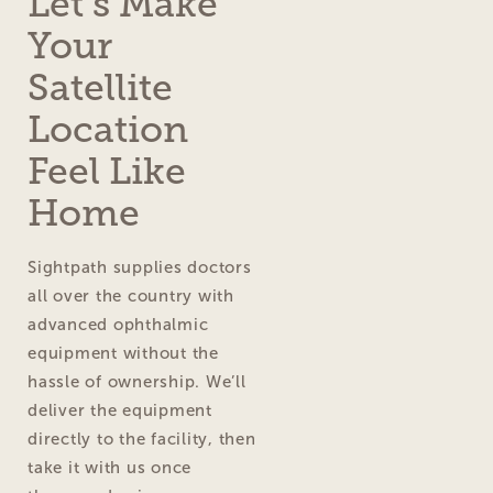
Let’s Make
Your
Satellite
Location
Feel Like
Home
Sightpath supplies doctors
all over the country with
advanced ophthalmic
equipment without the
hassle of ownership. We’ll
deliver the equipment
directly to the facility, then
take it with us once