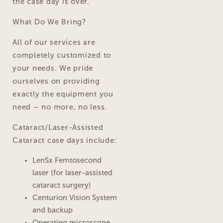
the case day is over.
What Do We Bring?
All of our services are
completely customized to
your needs. We pride
ourselves on providing
exactly the equipment you
need – no more, no less.
Cataract/Laser-Assisted
Cataract case days include:
LenSx Femtosecond
laser (for laser-assisted
cataract surgery)
Centurion Vision System
and backup
Operating microscope