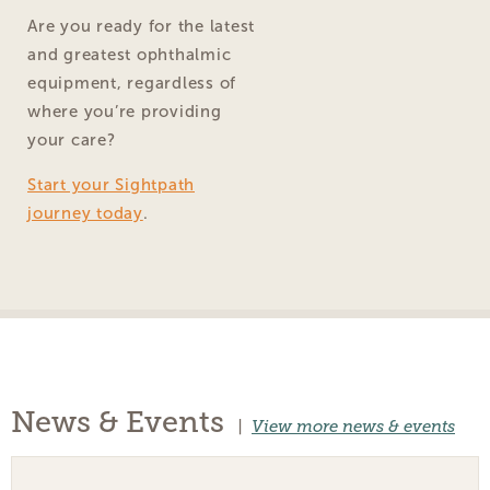
Are you ready for the latest
and greatest ophthalmic
equipment, regardless of
where you’re providing
your care?
Start your Sightpath
journey today
.
News & Events
|
View more news & events