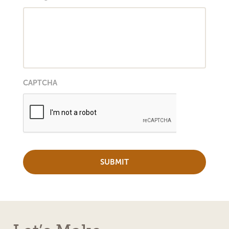
CAPTCHA