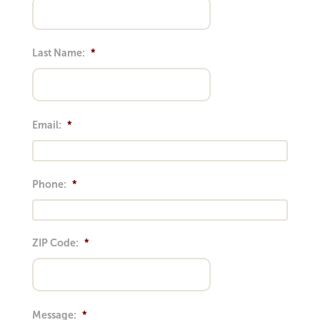
Last Name:
*
Email:
*
Phone:
*
ZIP Code:
*
Message:
*