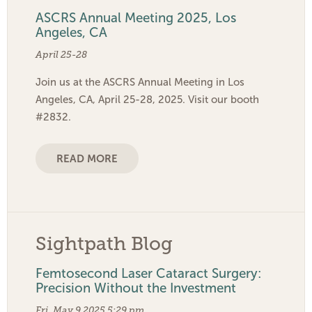
ASCRS Annual Meeting 2025, Los
Angeles, CA
April 25-28
Join us at the ASCRS Annual Meeting in Los
Angeles, CA, April 25-28, 2025. Visit our booth
#2832.
READ MORE
Sightpath Blog
Femtosecond Laser Cataract Surgery:
Precision Without the Investment
Fri, May 9 2025 5:29 pm