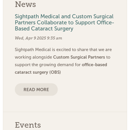
News
Sightpath Medical and Custom Surgical
Partners Collaborate to Support Office-
Based Cataract Surgery
Wed, Apr 9 2025 9:35 am
Sightpath Medical is excited to share that we are
Custom Surgical Partners
working alongside
to
office-based
support the growing demand for
cataract surgery (OBS)
READ MORE
Events