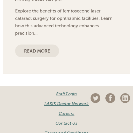
Explore the benefits of femtosecond laser
cataract surgery for ophthalmic facilities. Learn
how this advanced technology enhances
precision…
READ MORE
Staff Login
LASIK Doctor Network
Careers
Contact Us