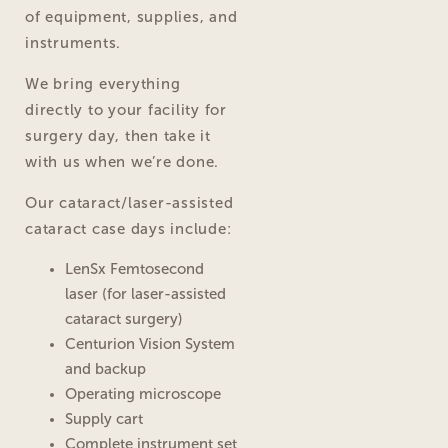
of equipment, supplies, and
instruments.
We bring everything
directly to your facility for
surgery day, then take it
with us when we’re done.
Our cataract/laser-assisted
cataract case days include:
LenSx Femtosecond
laser (for laser-assisted
cataract surgery)
Centurion Vision System
and backup
Operating microscope
Supply cart
Complete instrument set