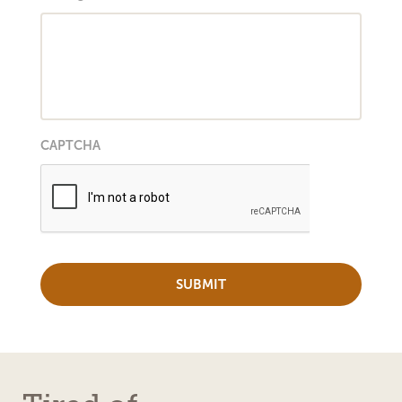
CAPTCHA