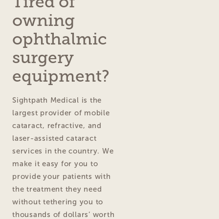
Tired of
owning
ophthalmic
surgery
equipment?
Sightpath Medical is the
largest provider of mobile
cataract, refractive, and
laser-assisted cataract
services in the country. We
make it easy for you to
provide your patients with
the treatment they need
without tethering you to
thousands of dollars’ worth