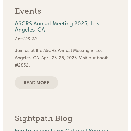
Events
ASCRS Annual Meeting 2025, Los
Angeles, CA
April 25-28
Join us at the ASCRS Annual Meeting in Los
Angeles, CA, April 25-28, 2025. Visit our booth
#2832.
READ MORE
Sightpath Blog
Femtosecond Laser Cataract Surgery: