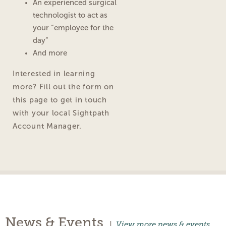
An experienced surgical
technologist to act as
your “employee for the
day”
And more
Interested in learning
more? Fill out the form on
this page to get in touch
with your local Sightpath
Account Manager.
News & Events
|
View more news & events