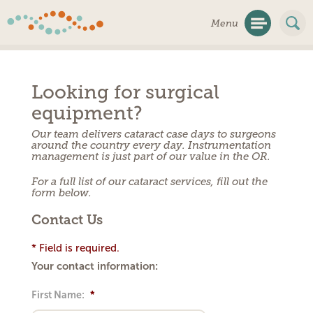
Skip
Menu
Navigation
Looking for surgical
equipment?
Our team delivers cataract case days to surgeons
around the country every day. Instrumentation
management is just part of our value in the OR.
For a full list of our cataract services, fill out the
form below.
Contact Us
* Field is required.
Your contact information:
First Name:
*