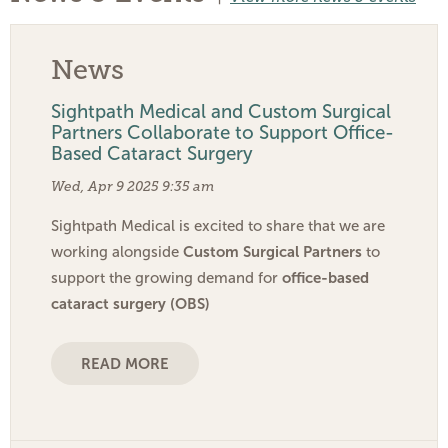
News
Sightpath Medical and Custom Surgical
Partners Collaborate to Support Office-
Based Cataract Surgery
Wed, Apr 9 2025 9:35 am
Sightpath Medical is excited to share that we are
Custom Surgical Partners
working alongside
to
office-based
support the growing demand for
cataract surgery (OBS)
READ MORE