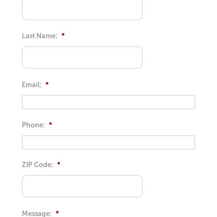
Last Name:
*
Email:
*
Phone:
*
ZIP Code:
*
Message:
*