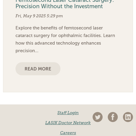
Precision Without the Investment
Fri, May 9 2025 5:29 pm
Explore the benefits of femtosecond laser
cataract surgery for ophthalmic facilities. Learn
how this advanced technology enhances
precision…
READ MORE
Staff Login
LASIK Doctor Network
Careers