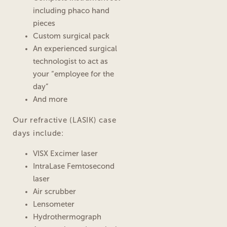
including phaco hand
pieces
Custom surgical pack
An experienced surgical
technologist to act as
your “employee for the
day”
And more
Our refractive (LASIK) case
days include:
VISX Excimer laser
IntraLase Femtosecond
laser
Air scrubber
Lensometer
Hydrothermograph