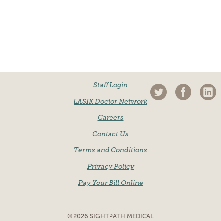
Staff Login
LASIK Doctor Network
Careers
Contact Us
Terms and Conditions
Privacy Policy
Pay Your Bill Online
© 2026 SIGHTPATH MEDICAL