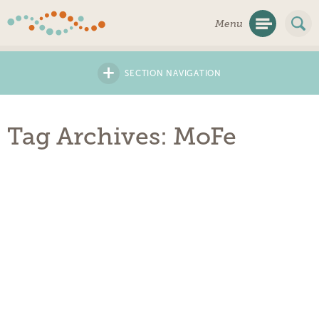
Skip
Menu
Navigation
+
SECTION NAVIGATION
Tag Archives: MoFe