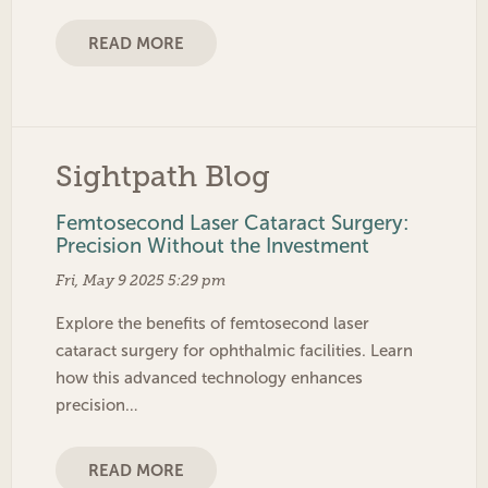
READ MORE
Sightpath Blog
Femtosecond Laser Cataract Surgery:
Precision Without the Investment
Fri, May 9 2025 5:29 pm
Explore the benefits of femtosecond laser
cataract surgery for ophthalmic facilities. Learn
how this advanced technology enhances
precision…
READ MORE