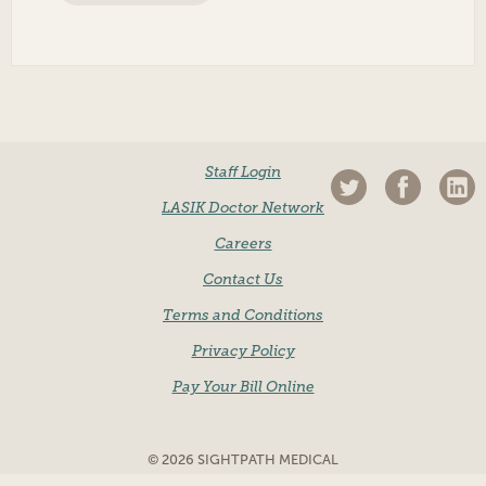
Staff Login
LASIK Doctor Network
Careers
Contact Us
Terms and Conditions
Privacy Policy
Pay Your Bill Online
© 2026 SIGHTPATH MEDICAL