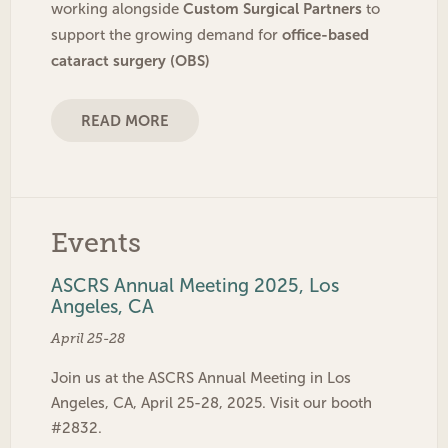
Custom Surgical Partners
working alongside
to
office-based
support the growing demand for
cataract surgery (OBS)
READ MORE
Events
ASCRS Annual Meeting 2025, Los
Angeles, CA
April 25-28
Join us at the ASCRS Annual Meeting in Los
Angeles, CA, April 25-28, 2025. Visit our booth
#2832.