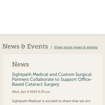
News & Events
|
View more news & events
News
Sightpath Medical and Custom Surgical
Partners Collaborate to Support Office-
Based Cataract Surgery
Wed, Apr 9 2025 9:35 am
Sightpath Medical is excited to share that we are