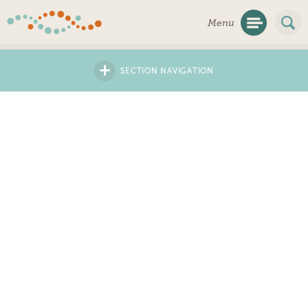
Skip
Menu
Navigation
+
SECTION NAVIGATION