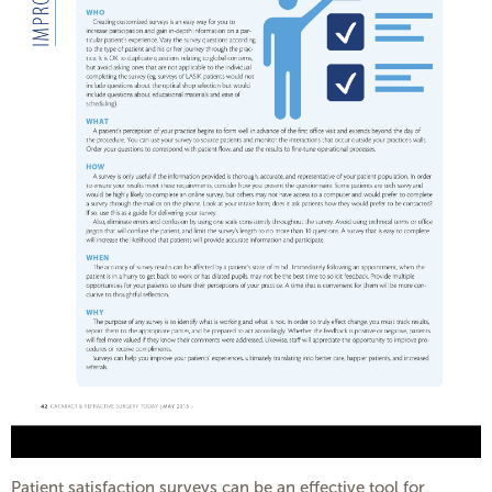
Patient satisfaction surveys can be an effective tool for