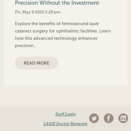
Precision Without the Investment
Fri, May 9 2025 5:29 pm
Explore the benefits of femtosecond laser
cataract surgery for ophthalmic facilities. Learn
how this advanced technology enhances
precision…
READ MORE
Staff Login
LASIK Doctor Network