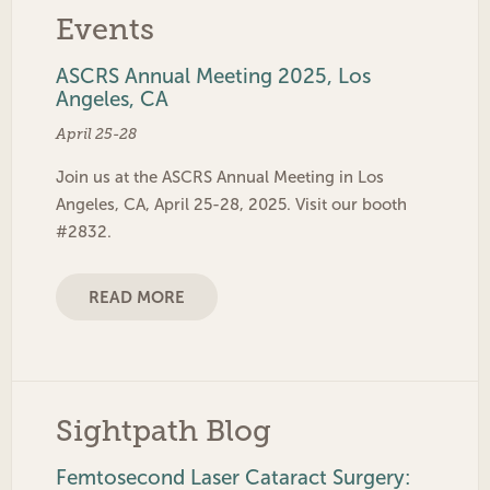
Events
ASCRS Annual Meeting 2025, Los
Angeles, CA
April 25-28
Join us at the ASCRS Annual Meeting in Los
Angeles, CA, April 25-28, 2025. Visit our booth
#2832.
READ MORE
Sightpath Blog
Femtosecond Laser Cataract Surgery: