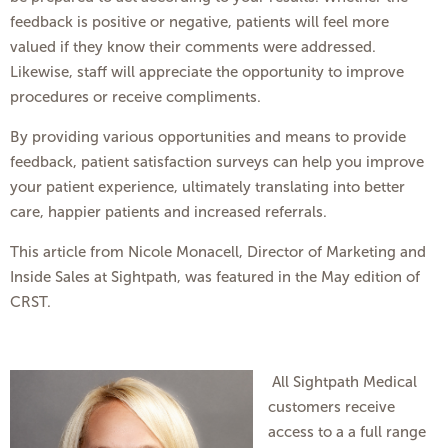
feedback is positive or negative, patients will feel more
valued if they know their comments were addressed.
Likewise, staff will appreciate the opportunity to improve
procedures or receive compliments.
By providing various opportunities and means to provide
feedback, patient satisfaction surveys can help you improve
your patient experience, ultimately translating into better
care, happier patients and increased referrals.
This article from Nicole Monacell, Director of Marketing and
Inside Sales at Sightpath, was featured in the May edition of
CRST.
All Sightpath Medical
customers receive
access to a a full range