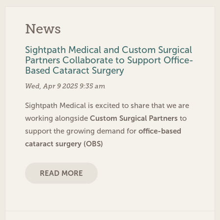
News
Sightpath Medical and Custom Surgical
Partners Collaborate to Support Office-
Based Cataract Surgery
Wed, Apr 9 2025 9:35 am
Sightpath Medical is excited to share that we are
Custom Surgical Partners
working alongside
to
office-based
support the growing demand for
cataract surgery (OBS)
READ MORE