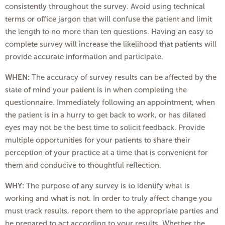
consistently throughout the survey. Avoid using technical
terms or office jargon that will confuse the patient and limit
the length to no more than ten questions. Having an easy to
complete survey will increase the likelihood that patients will
provide accurate information and participate.
WHEN:
The accuracy of survey results can be affected by the
state of mind your patient is in when completing the
questionnaire. Immediately following an appointment, when
the patient is in a hurry to get back to work, or has dilated
eyes may not be the best time to solicit feedback. Provide
multiple opportunities for your patients to share their
perception of your practice at a time that is convenient for
them and conducive to thoughtful reflection.
WHY:
The purpose of any survey is to identify what is
working and what is not. In order to truly affect change you
must track results, report them to the appropriate parties and
be prepared to act according to your results. Whether the