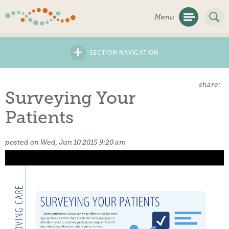
Skip
Menu
Navigation
+
SECTION NAVIGATION
share:
Surveying Your
Patients
posted on Wed, Jun 10 2015 9:20 am