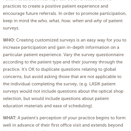
practices to create a positive patient experience and
encourage future referrals. In order to promote participation,
keep in mind the
who, what, how, when
and
why
of patient
surveys.
WHO:
Creating customized surveys is an easy way for you to
increase participation and gain in-depth information on a
particular patient experience. Vary the survey questionnaire
according to the patient type and their journey through the
practice. It’s OK to duplicate questions relating to global
concerns, but avoid asking those that are not applicable to
the individual completing the survey, (e.g. LASIK patient
surveys would not include questions about the optical shop
selection, but would include questions about patient
education materials and ease of scheduling).
WHAT:
A patient’s perception of your practice begins to form
well in advance of their first office visit and extends beyond