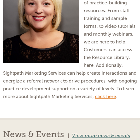
of practice-building
resources. From staff
training and sample
forms, to video tutorials
and monthly webinars,
we are here to help.
Customers can access
the Resource Library,
here. Additionally,
Sightpath Marketing Services can help create interactions and
energize a referral network to drive procedures, with ongoing
practice development support on a variety of levels. To learn
more about Sightpath Marketing Services,
click here
.
News & Events
|
View more news & events