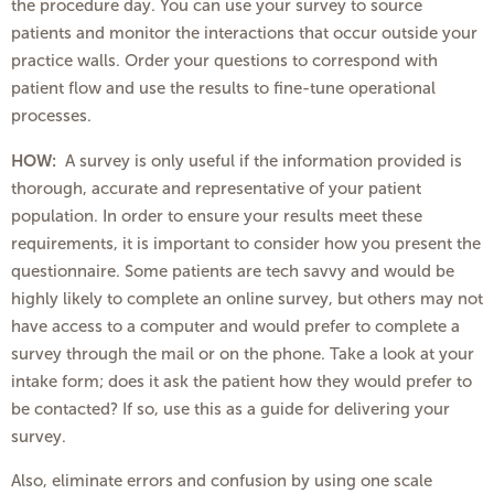
the procedure day. You can use your survey to source
patients and monitor the interactions that occur outside your
practice walls. Order your questions to correspond with
patient flow and use the results to fine-tune operational
processes.
HOW:
A survey is only useful if the information provided is
thorough, accurate and representative of your patient
population. In order to ensure your results meet these
requirements, it is important to consider how you present the
questionnaire. Some patients are tech savvy and would be
highly likely to complete an online survey, but others may not
have access to a computer and would prefer to complete a
survey through the mail or on the phone. Take a look at your
intake form; does it ask the patient how they would prefer to
be contacted? If so, use this as a guide for delivering your
survey.
Also, eliminate errors and confusion by using one scale