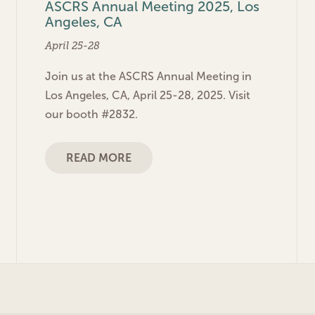
ASCRS Annual Meeting 2025, Los
Angeles, CA
April 25-28
Join us at the ASCRS Annual Meeting in
Los Angeles, CA, April 25-28, 2025. Visit
our booth #2832.
READ MORE