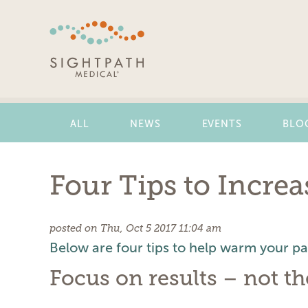
Skip
Navigation
ALL
NEWS
EVENTS
BLO
Four Tips to Incre
posted on Thu, Oct 5 2017 11:04 am
Below are four tips to help warm your pati
Focus on results – not t