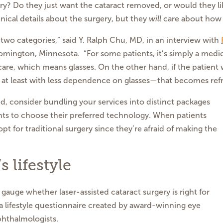
ry? Do they just want the cataract removed, or would they l
ical details about the surgery, but they
will
care about how t
o two categories,” said Y. Ralph Chu, MD, in an interview with
oomington, Minnesota. “For some patients, it’s simply a med
care, which means glasses. On the other hand, if the patient w
 at least with less dependence on glasses—that becomes refra
 consider bundling your services into distinct packages
nts to choose their preferred technology. When patients
pt for traditional surgery since they’re afraid of making the
 lifestyle
 gauge whether laser-assisted cataract surgery is right for
 a lifestyle questionnaire created by award-winning eye
phthalmologists.