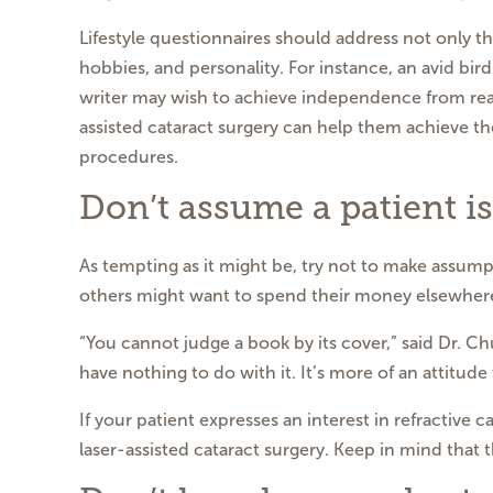
Lifestyle questionnaires should address not only th
hobbies, and personality. For instance, an avid bir
writer may wish to achieve independence from rea
assisted cataract surgery can help them achieve the
procedures.
Don’t assume a patient is
As tempting as it might be, try not to make assumpt
others might want to spend their money elsewher
“You cannot judge a book by its cover,” said Dr. Ch
have nothing to do with it. It’s more of an attitude 
If your patient expresses an interest in refractive c
laser-assisted cataract surgery. Keep in mind that