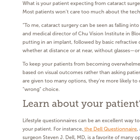
What is your patient expecting from cataract surge
Most patients won’t care too much about the techn
“To me, cataract surgery can be seen as falling int
and medical director of Chu Vision Institute in Bl
putting in an implant, followed by basic refractive 
whether at distance or at near, without glasses—or
To keep your patients from becoming overwhelmed,
based on visual outcomes rather than asking patie
are given too many options, they’re more likely to o
“wrong” choice.
Learn about your patient’s
Lifestyle questionnaires can be an excellent way to
your patient. For instance,
the Dell Questionnaire
,
surgeon Steven J. Dell, MD, is a favorite of many o