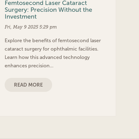
Femtosecond Laser Cataract
Surgery: Precision Without the
Investment
Fri, May 9 2025 5:29 pm
Explore the benefits of femtosecond laser
cataract surgery for ophthalmic facilities.
Learn how this advanced technology
enhances precision…
READ MORE