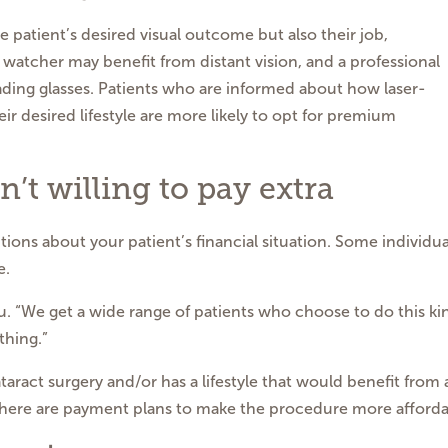
e patient’s desired visual outcome but also their job,
d watcher may benefit from distant vision, and a professional
ding glasses. Patients who are informed about how laser-
ir desired lifestyle are more likely to opt for premium
n’t willing to pay extra
ions about your patient’s financial situation. Some individua
e.
u. “We get a wide range of patients who choose to do this ki
thing.”
ataract surgery and/or has a lifestyle that would benefit from 
 there are payment plans to make the procedure more affordab