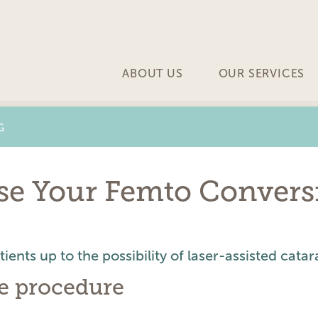
ABOUT US
OUR SERVICES
G
ase Your Femto Convers
ents up to the possibility of laser-assisted catar
he procedure