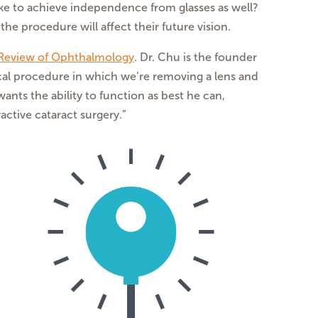
ike to achieve independence from glasses as well?
he procedure will affect their future vision.
Review of Ophthalmology
. Dr. Chu is the founder
ical procedure in which we’re removing a lens and
ants the ability to function as best he can,
ctive cataract surgery.”