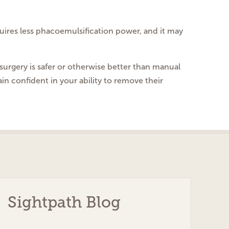
equires less phacoemulsification power, and it may
surgery is safer or otherwise better than manual
ain confident in your ability to remove their
Sightpath Blog