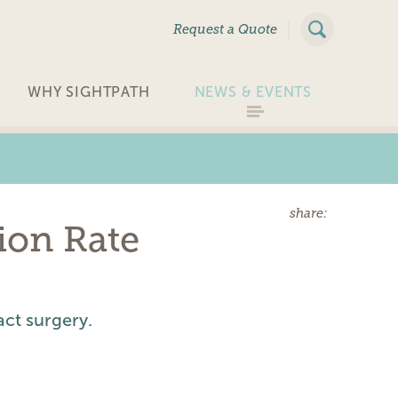
|
Request a Quote
WHY SIGHTPATH
NEWS & EVENTS
share:
ion Rate
act surgery.