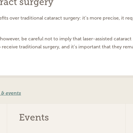
ract surgery
its over traditional cataract surgery: it’s more precise, it r
owever, be careful not to imply that laser-assisted cataract 
o receive traditional surgery, and it’s important that they rem
 & events
Events