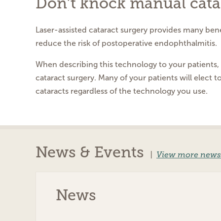
Don’t knock manual cata
Laser-assisted cataract surgery provides many benef
reduce the risk of postoperative endophthalmitis.
When describing this technology to your patients, h
cataract surgery. Many of your patients will elect t
cataracts regardless of the technology you use.
News & Events
|
View more news
News