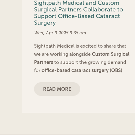
Sightpath Medical and Custom
Surgical Partners Collaborate to
Support Office-Based Cataract
Surgery
Wed, Apr 9 2025 9:35 am
Sightpath Medical is excited to share that
we are working alongside
Custom Surgical
Partners
to support the growing demand
for
office-based cataract surgery (OBS)
READ MORE