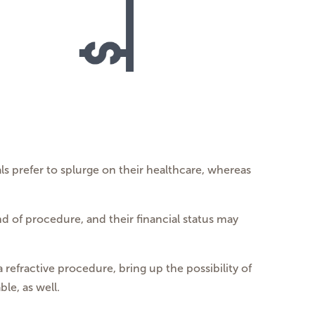
ls prefer to splurge on their healthcare, whereas
nd of procedure, and their financial status may
a refractive procedure, bring up the possibility of
le, as well.