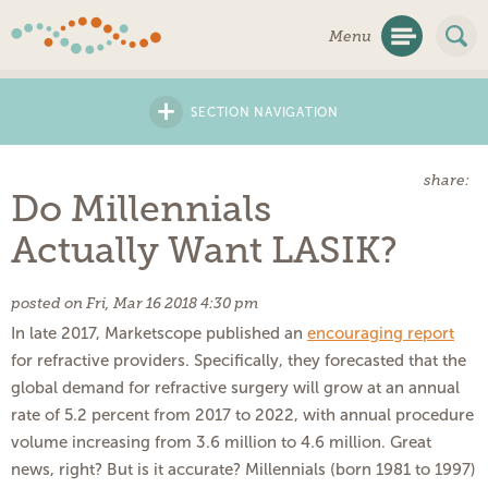
Skip
Menu
Navigation
+
SECTION NAVIGATION
share:
Do Millennials
Actually Want LASIK?
posted on Fri, Mar 16 2018 4:30 pm
In late 2017, Marketscope published an
encouraging report
for refractive providers. Specifically, they forecasted that the
global demand for refractive surgery will grow at an annual
rate of 5.2 percent from 2017 to 2022, with annual procedure
volume increasing from 3.6 million to 4.6 million. Great
news, right? But is it accurate? Millennials (born 1981 to 1997)