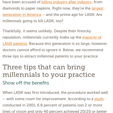
have been accused of
killing industry after industry
, from
diamonds to paper napkins. Right now, they’re the
largest
generation in America
– and the prime age for LASIK. Are
millennials going to kill LASIK, too?
Thankfully, it seems unlikely. Despite their finnicky
reputation, millennials currently make up the
majority of
LASIK patients
. Because this generation is so large, however,
doctors cannot afford to ignore it. Below, we recommend
three tips to attract millennial patients to your practice.
Three tips that can bring
millennials to your practice
Show off the benefits
When LASIK was first introduced, the procedure worked well
– with some room for improvement. According to a
study
conducted in 2001, 6.8 percent of patients lost 2 or more
lines of vision and only 40 percent achieved 20/20 or better