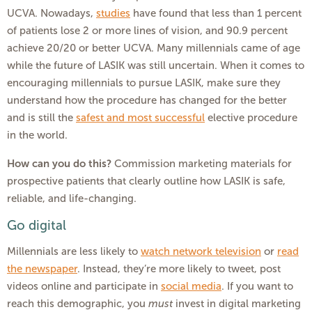
UCVA. Nowadays,
studies
have found that less than 1 percent
of patients lose 2 or more lines of vision, and 90.9 percent
achieve 20/20 or better UCVA. Many millennials came of age
while the future of LASIK was still uncertain. When it comes to
encouraging millennials to pursue LASIK, make sure they
understand how the procedure has changed for the better
and is still the
safest and most successful
elective procedure
in the world.
How can you do this?
Commission marketing materials for
prospective patients that clearly outline how LASIK is safe,
reliable, and life-changing.
Go digital
Millennials are less likely to
watch network television
or
read
the newspaper
. Instead, they’re more likely to tweet, post
videos online and participate in
social media
. If you want to
reach this demographic, you
must
invest in digital marketing