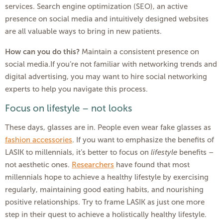
services. Search engine optimization (SEO), an active
presence on social media and intuitively designed websites
are all valuable ways to bring in new patients.
How can you do this?
Maintain a consistent presence on
social media.If you’re not familiar with networking trends and
digital advertising, you may want to hire social networking
experts to help you navigate this process.
Focus on lifestyle – not looks
These days, glasses are in. People even wear fake glasses as
fashion accessories
. If you want to emphasize the benefits of
LASIK to millennials, it’s better to focus on
lifestyle
benefits –
not aesthetic ones.
Researchers
have found that most
millennials hope to achieve a healthy lifestyle by exercising
regularly, maintaining good eating habits, and nourishing
positive relationships. Try to frame LASIK as just one more
step in their quest to achieve a holistically healthy lifestyle.