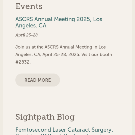
Events
ASCRS Annual Meeting 2025, Los
Angeles, CA
April 25-28
Join us at the ASCRS Annual Meeting in Los
Angeles, CA, April 25-28, 2025. Visit our booth
#2832.
READ MORE
Sightpath Blog
Femtosecond Laser Cataract Surgery: