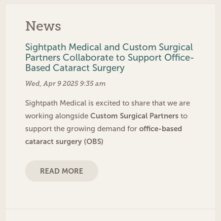
News
Sightpath Medical and Custom Surgical
Partners Collaborate to Support Office-
Based Cataract Surgery
Wed, Apr 9 2025 9:35 am
Sightpath Medical is excited to share that we are
Custom Surgical Partners
working alongside
to
office-based
support the growing demand for
cataract surgery (OBS)
READ MORE