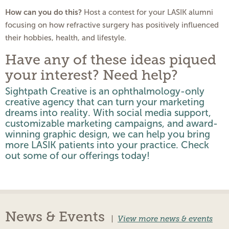
How can you do this?
Host a contest for your LASIK alumni
focusing on how refractive surgery has positively influenced
their hobbies, health, and lifestyle.
Have any of these ideas piqued
your interest? Need help?
Sightpath Creative is an ophthalmology-only
creative agency that can turn your marketing
dreams into reality. With social media support,
customizable marketing campaigns, and award-
winning graphic design, we can help you bring
more LASIK patients into your practice.
Check
out
some of our offerings today!
News & Events
|
View more news & events