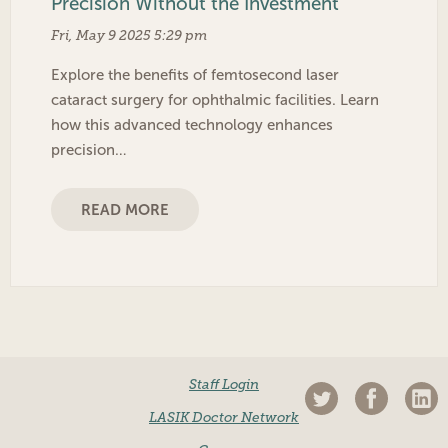
Precision Without the Investment
Fri, May 9 2025 5:29 pm
Explore the benefits of femtosecond laser
cataract surgery for ophthalmic facilities. Learn
how this advanced technology enhances
precision…
READ MORE
Staff Login
LASIK Doctor Network