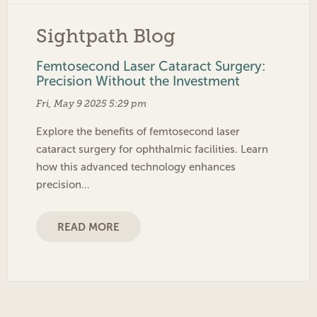
Sightpath Blog
Femtosecond Laser Cataract Surgery:
Precision Without the Investment
Fri, May 9 2025 5:29 pm
Explore the benefits of femtosecond laser
cataract surgery for ophthalmic facilities. Learn
how this advanced technology enhances
precision…
READ MORE