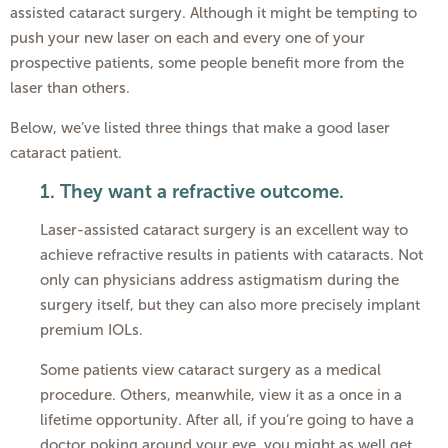
assisted cataract surgery. Although it might be tempting to
push your new laser on each and every one of your
prospective patients, some people benefit more from the
laser than others.
Below, we’ve listed three things that make a good laser
cataract patient.
1.
They want a refractive outcome.
Laser-assisted cataract surgery is an excellent way to
achieve refractive results in patients with cataracts. Not
only can physicians address astigmatism during the
surgery itself, but they can also more precisely implant
premium IOLs.
Some patients view cataract surgery as a medical
procedure. Others, meanwhile, view it as a once in a
lifetime opportunity. After all, if you’re going to have a
doctor poking around your eye, you might as well get