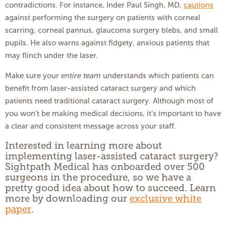
contradictions. For instance, Inder Paul Singh, MD,
cautions
against performing the surgery on patients with corneal
scarring, corneal pannus, glaucoma surgery blebs, and small
pupils. He also warns against fidgety, anxious patients that
may flinch under the laser.
Make sure your
entire team
understands which patients can
benefit from laser-assisted cataract surgery and which
patients need traditional cataract surgery. Although most of
you won’t be making medical decisions, it’s important to have
a clear and consistent message across your staff.
Interested in learning more about
implementing laser-assisted cataract surgery?
Sightpath Medical has onboarded over 500
surgeons in the procedure, so we have a
pretty good idea about how to succeed. Learn
more by downloading our
exclusive white
paper
.