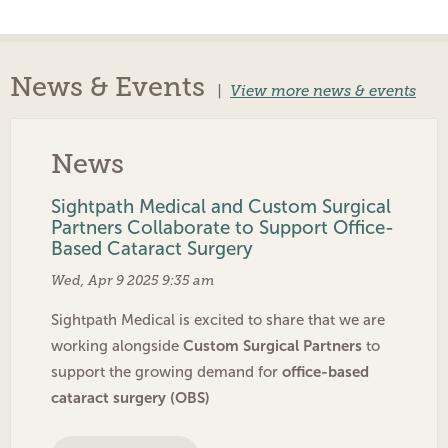
News & Events
|
View more news & events
News
Sightpath Medical and Custom Surgical
Partners Collaborate to Support Office-
Based Cataract Surgery
Wed, Apr 9 2025 9:35 am
Sightpath Medical is excited to share that we are
Custom Surgical Partners
working alongside
to
office-based
support the growing demand for
cataract surgery (OBS)