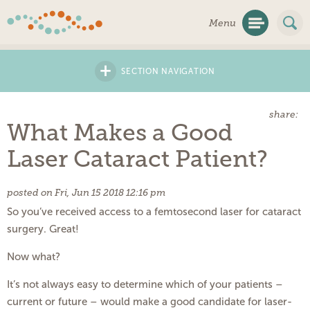
Skip
Menu
Navigation
+
SECTION NAVIGATION
share:
What Makes a Good
Laser Cataract Patient?
posted on Fri, Jun 15 2018 12:16 pm
So you’ve received access to a femtosecond laser for cataract
surgery. Great!
Now what?
It’s not always easy to determine which of your patients –
current or future – would make a good candidate for laser-