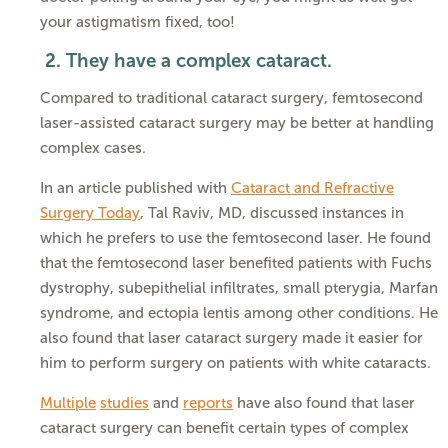
your astigmatism fixed, too!
2.
They have a complex cataract.
Compared to traditional cataract surgery, femtosecond
laser-assisted cataract surgery may be better at handling
complex cases.
In an article published with
Cataract and Refractive
Surgery Today
, Tal Raviv, MD, discussed instances in
which he prefers to use the femtosecond laser. He found
that the femtosecond laser benefited patients with Fuchs
dystrophy, subepithelial infiltrates, small pterygia, Marfan
syndrome, and ectopia lentis among other conditions. He
also found that laser cataract surgery made it easier for
him to perform surgery on patients with white cataracts.
Multiple
studies
and
reports
have also found that laser
cataract surgery can benefit certain types of complex