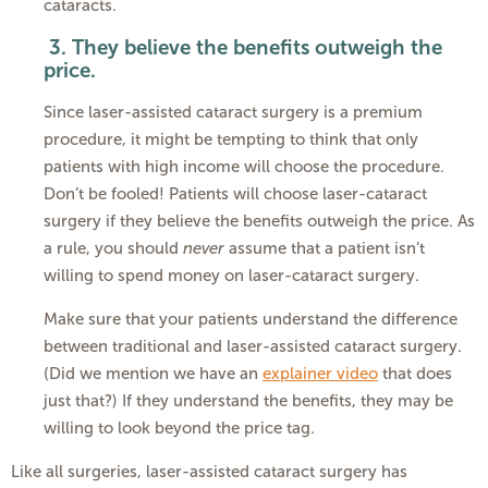
cataracts.
3.
They believe the benefits outweigh the
price.
Since laser-assisted cataract surgery is a premium
procedure, it might be tempting to think that only
patients with high income will choose the procedure.
Don’t be fooled! Patients will choose laser-cataract
surgery if they believe the benefits outweigh the price. As
a rule, you should
never
assume that a patient isn’t
willing to spend money on laser-cataract surgery.
Make sure that your patients understand the difference
between traditional and laser-assisted cataract surgery.
(Did we mention we have an
explainer video
that does
just that?) If they understand the benefits, they may be
willing to look beyond the price tag.
Like all surgeries, laser-assisted cataract surgery has