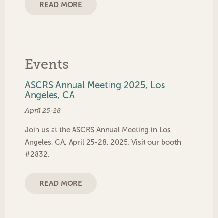
READ MORE
Events
ASCRS Annual Meeting 2025, Los
Angeles, CA
April 25-28
Join us at the ASCRS Annual Meeting in Los
Angeles, CA, April 25-28, 2025. Visit our booth
#2832.
READ MORE