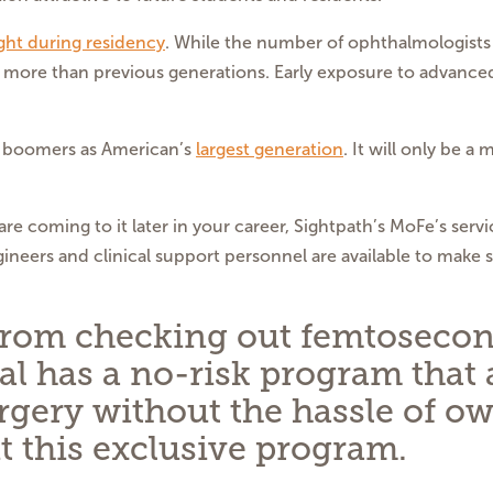
ght during residency
. While the number of ophthalmologists 
y more than previous generations. Early exposure to advance
by boomers as American’s
largest generation
. It will only be a
re coming to it later in your career, Sightpath’s MoFe’s serv
neers and clinical support personnel are available to make 
 from checking out femtosecond
al has a no-risk program that 
urgery without the hassle of o
t this exclusive program.