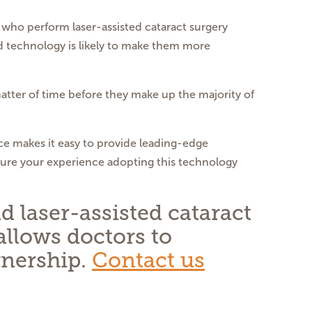
who perform laser-assisted cataract surgery
d technology is likely to make them more
 matter of time before they make up the majority of
ice makes it easy to provide leading-edge
sure your experience adopting this technology
 laser-assisted cataract
allows doctors to
wnership.
Contact us