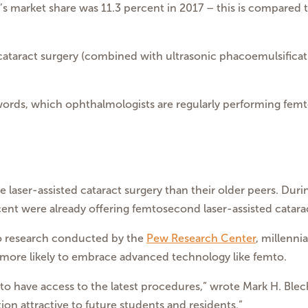
ry’s market share was 11.3 percent in 2017 – this is compared 
cataract surgery (combined with ultrasonic phacoemulsificatio
words, which ophthalmologists are regularly performing femt
 laser-assisted cataract surgery than their older peers. Dur
nt were already offering femtosecond laser-assisted cataract
 to research conducted by the
Pew Research Center
, millenn
 more likely to embrace advanced technology like femto.
ed to have access to the latest procedures,” wrote Mark H. Ble
on attractive to future students and residents.”