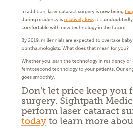
In addition, laser cataract surgery is now being
tau
during residency is
relatively low
, it’s undoubtedl
comfortable with new technology in the future.
By 2019, millennials are expected to overtake ba
ophthalmologists. What does that mean for you?
Whether you learn the technology in residency or a
femtosecond technology to your patients. Our engi
goes smoothly.
Don’t let price keep you
surgery. Sightpath Medic
perform laser cataract s
today
to learn more abou