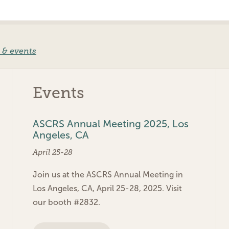
 & events
Events
ASCRS Annual Meeting 2025, Los
Angeles, CA
April 25-28
Join us at the ASCRS Annual Meeting in
Los Angeles, CA, April 25-28, 2025. Visit
our booth #2832.