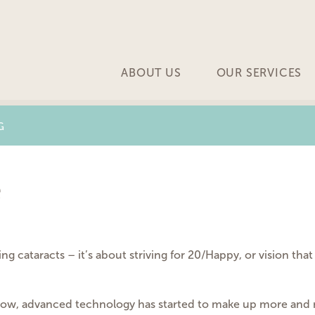
ABOUT US
OUR SERVICES
G
e
ng cataracts – it’s about striving for 20/Happy, or vision that
grow, advanced technology has started to make up more and 