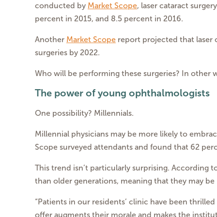
conducted by
Market Scope
, laser cataract surge
percent in 2015, and 8.5 percent in 2016.
Another
Market Scope
report projected that laser 
surgeries by 2022.
Who will be performing these surgeries? In other 
The power of young ophthalmologists
One possibility? Millennials.
Millennial physicians may be more likely to embrace
Scope surveyed attendants and found that 62 perce
This trend isn’t particularly surprising. According
than older generations, meaning that they may be
“Patients in our residents’ clinic have been thrill
offer augments their morale and makes the instituti