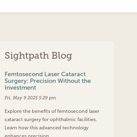
Sightpath Blog
Femtosecond Laser Cataract
Surgery: Precision Without the
Investment
Fri, May 9 2025 5:29 pm
Explore the benefits of femtosecond laser
cataract surgery for ophthalmic facilities.
Learn how this advanced technology
enhances precision…