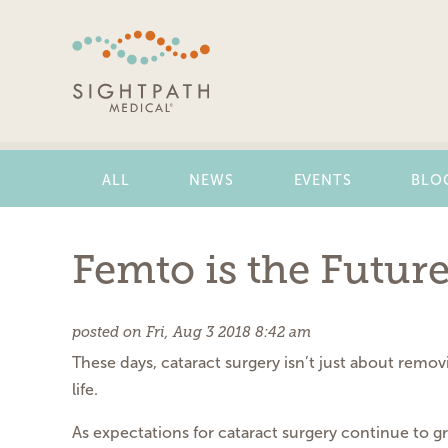
Skip
Navigation
ALL
NEWS
EVENTS
BLO
Femto is the Futur
posted on Fri, Aug 3 2018 8:42 am
These days, cataract surgery isn’t just about removi
life.
As expectations for cataract surgery continue to 