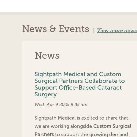
News & Events
|
View more news
News
Sightpath Medical and Custom
Surgical Partners Collaborate to
Support Office-Based Cataract
Surgery
Wed, Apr 9 2025 9:35 am
Sightpath Medical is excited to share that
we are working alongside
Custom Surgical
Partners
to support the growing demand