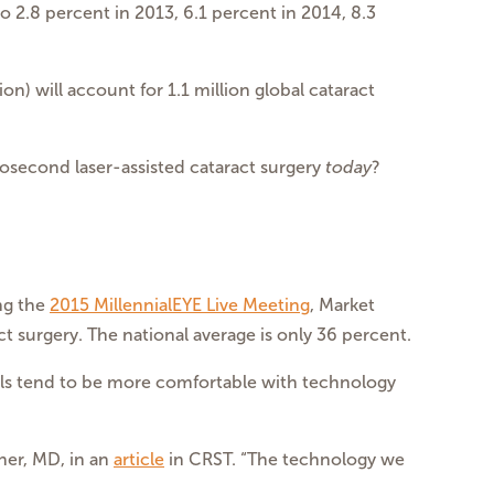
to 2.8 percent in 2013, 6.1 percent in 2014, 8.3
n) will account for 1.1 million global cataract
osecond laser-assisted cataract surgery
today
?
ing the
2015 MillennialEYE Live Meeting
, Market
 surgery. The national average is only 36 percent.
ials tend to be more comfortable with technology
cher, MD, in an
article
in CRST. “The technology we