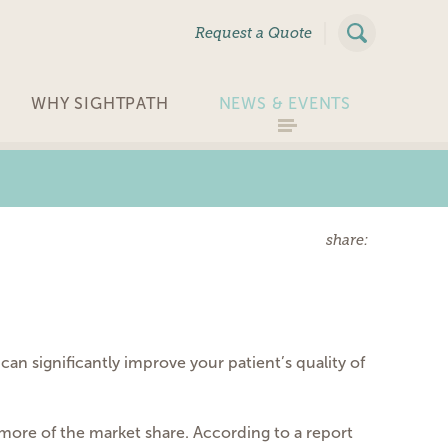
|
Request a Quote
WHY SIGHTPATH
NEWS & EVENTS
share:
 can significantly improve your patient’s quality of
more of the market share. According to a report