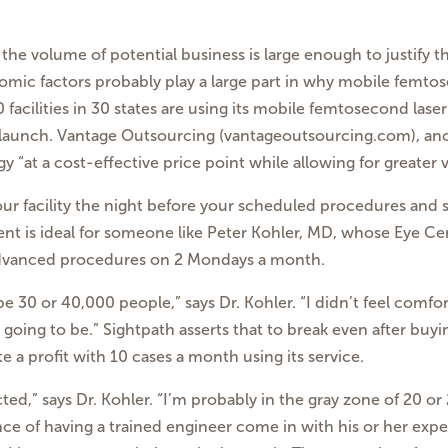
if the volume of potential
business is large enough to justify t
omic factors probably
play a large part in why mobile femtos
facilities in
30 states are using its mobile femtosecond laser
launch. Vantage Outsourcing (vantageoutsourcing.com), a
y “at a cost-effective price point while allowing for greater v
ur facility the night
before your scheduled procedures and se
nt is ideal for someone like Peter Kohler, MD, whose Eye
Cen
dvanced procedures on 2 Mondays a month.
be 30 or 40,000 people,”
says Dr. Kohler. “I didn’t feel comf
going to be.”
Sightpath asserts that to break even after buy
te a
profit with 10 cases a month using its service.
ted,” says Dr. Kohler.
“I’m probably in the gray zone of 20 o
ence of having
a trained engineer come in with his or her exper