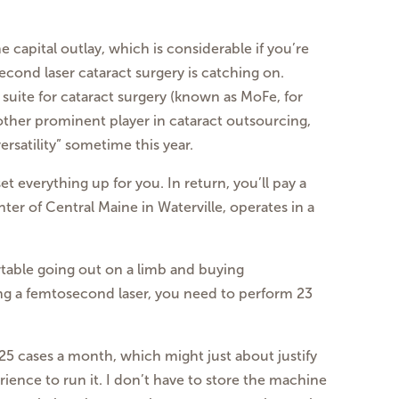
he capital outlay, which is considerable if
you’re
econd laser cataract surgery is
catching on.
 suite for cataract surgery
(known as MoFe, for
nother prominent
player in cataract outsourcing,
ersatility”
sometime this year.
t everything up for you. In return,
you’ll pay a
ter of Central Maine in Waterville, operates in a
ortable going out on a limb and buying
ing a femtosecond laser, you
need to perform 23
r 25 cases a month, which might just
about justify
ience to run it. I don’t have
to store the machine