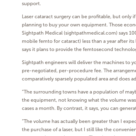
support.
Laser cataract surgery can be profitable, but only 
planning to buy your own equipment. Those econ
Sightpath Medical (sightpathmedical.com) says 100 
mobile femto for cataract) less than a year after its
says it plans to provide the femtosecond
technolog
Sightpath engineers will deliver the machines to yo
pre-negotiated, per-procedure fee.
The arrangeme
comparatively sparsely
populated area and does a
“The surrounding towns have a population of may
the
equipment, not knowing what the volume was 
cases a month. By contrast, it says, you can genera
“The volume has actually been greater than I expec
the purchase of a laser, but I still like the conveni