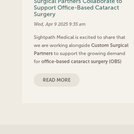
Surgical Partners Collaborate to
Support Office-Based Cataract
Surgery
Wed, Apr 9 2025 9:35 am
Sightpath Medical is excited to share that
we are working alongside
Custom Surgical
Partners
to support the growing demand
for
office-based cataract surgery (OBS)
READ MORE