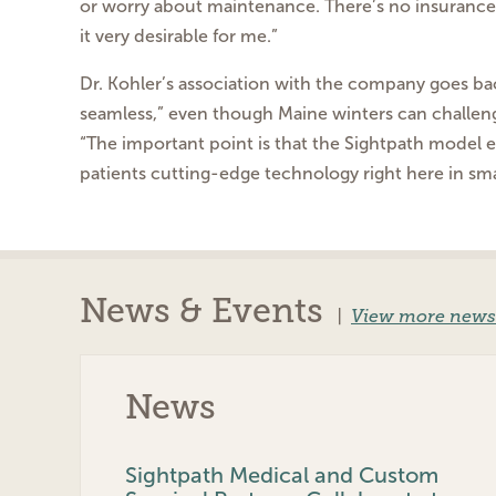
or worry about maintenance. There’s no insurance
it very desirable for me.”
Dr. Kohler’s association with the company goes b
seamless,” even though Maine winters can challe
“The important point is that the Sightpath model
patients cutting-edge technology right here
in sm
News & Events
|
View more news
News
Sightpath Medical and Custom