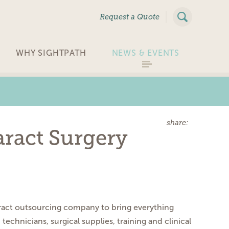
|
Request a Quote
WHY SIGHTPATH
NEWS & EVENTS
share:
aract Surgery
ract outsourcing
company to bring everything
d technicians, surgical
supplies, training and clinical