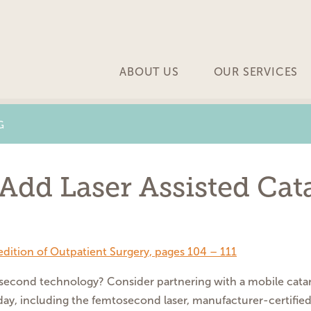
ABOUT US
OUR SERVICES
G
Add Laser Assisted Cat
edition of Outpatient Surgery, pages 104 – 111
osecond
technology?
Consider partnering with a
mobile cata
day, including
the femtosecond laser, manufacturer-
certifie