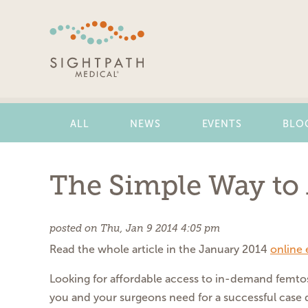
Skip
Navigation
ALL
NEWS
EVENTS
BLO
The Simple Way to 
posted on Thu, Jan 9 2014 4:05 pm
Read the whole article in the January 2014
online 
Looking for affordable
access to in-demand femt
you
and your surgeons need for a
successful case 