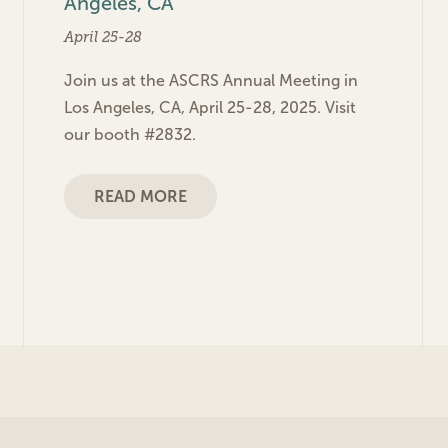
Angeles, CA
April 25-28
Join us at the ASCRS Annual Meeting in
Los Angeles, CA, April 25-28, 2025. Visit
our booth #2832.
READ MORE