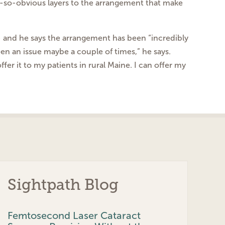
ot-so-obvious layers
to the arrangement that make
 — and he says the arrangement
has been “incredibly
een an issue maybe a couple of
times,” he says.
ffer it to my patients
in rural Maine. I can offer my
Sightpath Blog
Femtosecond Laser Cataract