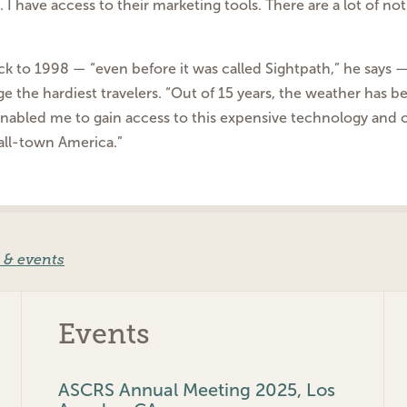
. I
have access to their marketing tools. There are a lot of n
ack to 1998 — “even
before it was called Sightpath,” he says
nge
the hardiest travelers.
“Out of 15 years, the weather has b
 enabled
me to gain access to this expensive technology and o
all-town America.”
 & events
Events
ASCRS Annual Meeting 2025, Los