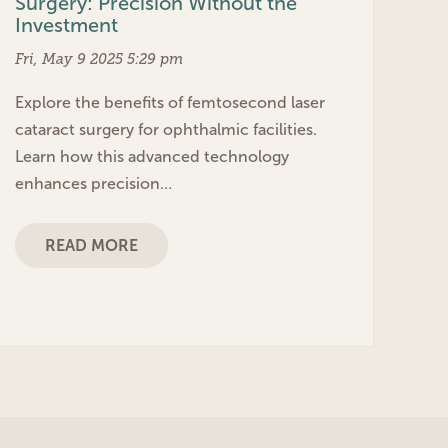
Surgery: Precision Without the
Investment
Fri, May 9 2025 5:29 pm
Explore the benefits of femtosecond laser
cataract surgery for ophthalmic facilities.
Learn how this advanced technology
enhances precision…
READ MORE