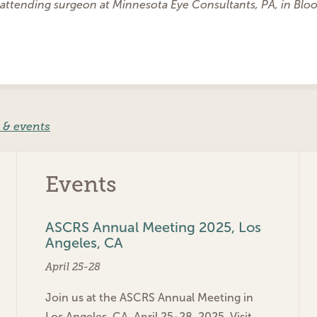
 attending surgeon at Minnesota Eye Consultants, PA, in Blo
 & events
Events
ASCRS Annual Meeting 2025, Los
Angeles, CA
April 25-28
Join us at the ASCRS Annual Meeting in
Los Angeles, CA, April 25-28, 2025. Visit