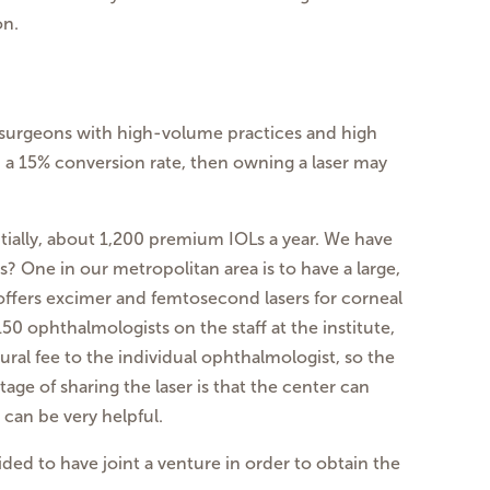
on.
al surgeons with high-volume practices and high
h a 15% conversion rate, then owning a laser may
ntially, about 1,200 premium IOLs a year. We have
? One in our metropolitan area is to have a large,
 offers excimer and femtosecond lasers for corneal
150 ophthalmologists on the staff at the institute,
ral fee to the individual ophthalmologist, so the
age of sharing the laser is that the center can
can be very helpful.
ed to have joint a venture in order to obtain the