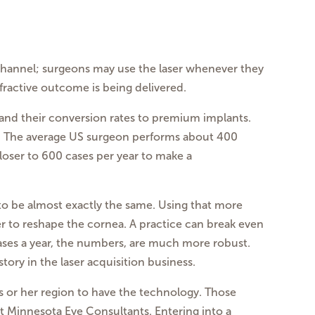
 channel; surgeons may use the laser whenever they
ractive outcome is being delivered.
e and their conversion rates to premium implants.
s. The average US surgeon performs about 400
loser to 600 cases per year to make a
 to be almost exactly the same. Using that more
r to reshape the cornea. A practice can break even
 cases a year, the numbers, are much more robust.
tory in the laser acquisition business.
his or her region to have the technology. Those
at Minnesota Eye Consultants. Entering into a