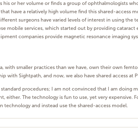
his or her volume or finds a group of ophthalmologists who w
s that have a relatively high volume find this shared-access m
fferent surgeons have varied levels of interest in using the 
hese mobile services, which started out by providing catarac
quipment companies provide magnetic resonance imaging syst
ea, with smaller practices than we have, own their own femto
ship with Sightpath, and now, we also have shared access at Phi
an standard procedures; I am not convinced that I am doing my p
ht, either. The technology is fun to use, yet very expensive. F
wn technology and instead use the shared-access model.