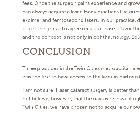
fees. Once the surgeon gains experience and grows 
can always acquire a laser. Many practices like our
excimer and femtosecond lasers. In our practice, di
to get the group to agree on a purchase. I favor t
and the concept is not only in ophthalmology. E
CONCLUSION
Three practices in the Twin Cities metropolitan ar
was the first to have access to the laser in partner
I am not sure if laser cataract surgery is better th
not believe, however, that the naysayers have it rig
Twin Cities, we have chosen not to acquire our o