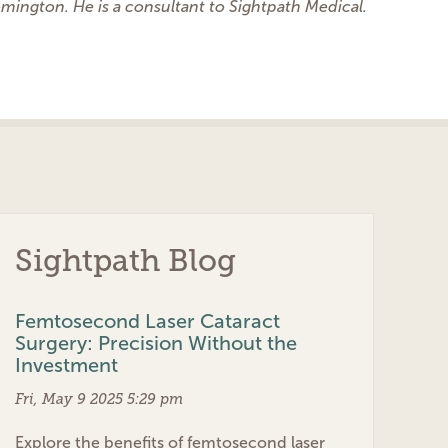
omington. He is a consultant to Sightpath Medical.
Sightpath Blog
Femtosecond Laser Cataract
Surgery: Precision Without the
Investment
Fri, May 9 2025 5:29 pm
Explore the benefits of femtosecond laser