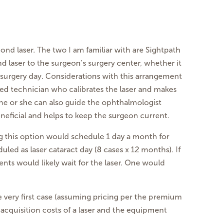
ond laser. The two I am familiar with are Sightpath
 laser to the surgeon’s surgery center, whether it
e surgery day. Considerations with this arrangement
ced technician who calibrates the laser and makes
 he or she can also guide the ophthalmologist
neficial and helps to keep the surgeon current.
ng this option would schedule 1 day a month for
led as laser cataract day (8 cases x 12 months). If
ts would likely wait for the laser. One would
e very first case (assuming pricing per the premium
 acquisition costs of a laser and the equipment