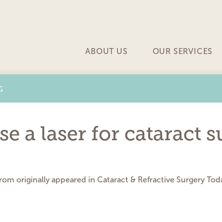
ABOUT US
OUR SERVICES
G
 a laser for cataract s
trom originally appeared in Cataract & Refractive Surgery To