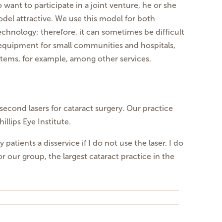
ant to participate in a joint venture, he or she
odel attractive. We use this model for both
technology; therefore, it can sometimes be difficult
t equipment for small communities and hospitals,
ems, for example, among other services.
second lasers for cataract surgery. Our practice
llips Eye Institute.
atients a disservice if I do not use the laser. I do
or our group, the largest cataract practice in the