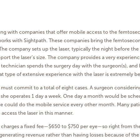
ering with companies that offer mobile access to the femtosec
works with Sightpath. These companies bring the femtosecond
 The company sets up the laser, typically the night before th
upport the laser’s size. The company provides a very experien
h technician spends the surgery day with the surgeon(s), and
t type of extensive experience with the laser is extremely be
n must commit to a total of eight cases. A surgeon consideri
or she operates 1 day a week. One day a month would be schedu
 could do the mobile service every other month. Many patien
access the laser in this manner.
ath charges a fixed fee—$650 to $750 per eye—so right from th
s generating revenue rather than having losses because of the