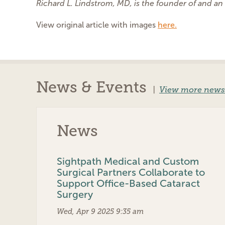
Richard L. Lindstrom, MD, is the founder of and an
View original article with images
here.
News & Events
|
View more news
News
Sightpath Medical and Custom
Surgical Partners Collaborate to
Support Office-Based Cataract
Surgery
Wed, Apr 9 2025 9:35 am