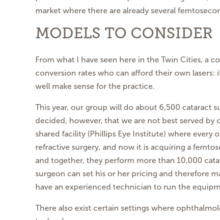
market where there are already several femtosecon
MODELS TO CONSIDER
From what I have seen here in the Twin Cities, a c
conversion rates who can afford their own lasers: 
well make sense for the practice.
This year, our group will do about 6,500 cataract 
decided, however, that we are not best served by ow
shared facility (Phillips Eye Institute) where eve
refractive surgery, and now it is acquiring a femtos
and together, they perform more than 10,000 catara
surgeon can set his or her pricing and therefore ma
have an experienced technician to run the equipme
There also exist certain settings where ophthalmol