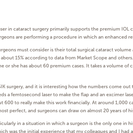
ser in cataract surgery primarily supports the premium IOL
urgeons are performing a procedure in which an enhanced ref
surgeons must consider is their total surgical cataract volum
 is about 15% according to data from Market Scope and other
 he or she has about 60 premium cases. It takes a volume of c
SIK surgery, and it is interesting how the numbers come out
s a femtosecond laser to make the flap and an excimer lase
out 600 to really make this work financially. At around 1,000
lmost perfect, and surgeons can draw on almost 20 years of his
ticularly in a situation in which a surgeon is the only one in 
hich was the initial experience that my colleagues and I had 