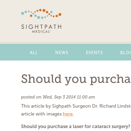
Skip
Navigation
ALL
NEWS
EVENTS
BLO
Should you purchase
posted on Wed, Sep 3 2014 11:00 am
This article by Sighpath Surgeon Dr. Richard Linds
article with images
here
.
Should you purchase a laser for cataract surgery?