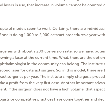
d lasers in use, that increase in volume cannot be counted 
ouple of models seem to work. Certainly, there are individu
if one is doing 1,000 to 2,000 cataract procedures a year wit
surgeries with about a 20% conversion rate, so we have, pote
ning a laser at the current time. What, then, are the options
ry ophthalmologist in the community can belong. The institute
econd laser for cataract surgery. So, in this model, there are 
ct surgeries per year. The institute simply charges a procedu
ke a profit from the very first case. Another important advant
nt; if the surgeon does not have a high volume, that aspect 
ogists or competitive practices have come together and decid