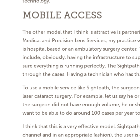
technology.
MOBILE ACCESS
The other model that I think is attractive is partn
Medical and Precision Lens Services; my practice 
is hospital based or an ambulatory surgery center.
include, obviously, having the infrastructure to s
sure everything is running perfectly. The Sightpat
through the cases. Having a technician who has tha
To use a mobile service like Sightpath, the surgeo
laser cataract surgery. For example, let us say he 
the surgeon did not have enough volume, he or she
want to be able to do around 100 cases per year to 
I think that this is a very effective model. Sightp
channel and in an appropriate fashion), the user i