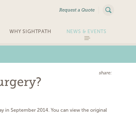
|
Request a Quote
WHY SIGHTPATH
NEWS & EVENTS
share:
urgery?
day in September 2014. You can view the original