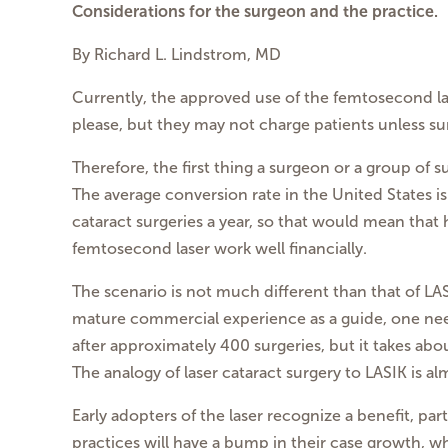
Considerations for the surgeon and the practice.
By Richard L. Lindstrom, MD
Currently, the approved use of the femtosecond la
please, but they may not charge patients unless s
Therefore, the first thing a surgeon or a group of 
The average conversion rate in the United States
cataract surgeries a year, so that would mean that
femtosecond laser work well financially.
The scenario is not much different than that of LA
mature commercial experience as a guide, one need
after approximately 400 surgeries, but it takes ab
The analogy of laser cataract surgery to LASIK is a
Early adopters of the laser recognize a benefit, par
practices will have a bump in their case growth, w