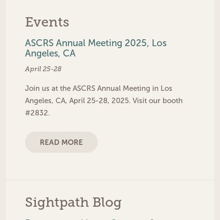
Events
ASCRS Annual Meeting 2025, Los
Angeles, CA
April 25-28
Join us at the ASCRS Annual Meeting in Los
Angeles, CA, April 25-28, 2025. Visit our booth
#2832.
READ MORE
Sightpath Blog