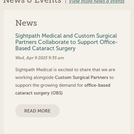
News & Events
|
View more news & events
News
Sightpath Medical and Custom Surgical
Partners Collaborate to Support Office-
Based Cataract Surgery
Wed, Apr 9 2025 9:35 am
Sightpath Medical is excited to share that we are
Custom Surgical Partners
working alongside
to
office-based
support the growing demand for
cataract surgery (OBS)
READ MORE