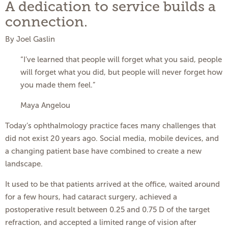
A dedication to service builds a
connection.
By Joel Gaslin
“I’ve learned that people will forget what you said, people
will forget what you did, but people will never forget how
you made them feel.”
Maya Angelou
Today’s ophthalmology practice faces many challenges that
did not exist 20 years ago. Social media, mobile devices, and
a changing patient base have combined to create a new
landscape.
It used to be that patients arrived at the office, waited around
for a few hours, had cataract surgery, achieved a
postoperative result between 0.25 and 0.75 D of the target
refraction, and accepted a limited range of vision after