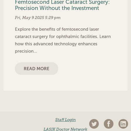
Femtosecond Laser Cataract Surgery:
Precision Without the Investment
Fri, May 9 2025 5:29 pm
Explore the benefits of femtosecond laser
cataract surgery for ophthalmic facilities. Learn
how this advanced technology enhances
precision…
READ MORE
Staff Login
LASIK Doctor Network