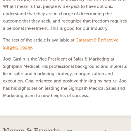
What I mean is that people will expect to have options,
understand that they are in charge of determining the
outcome that they seek, and recognize that freedom requires
a personal investment. This is good for our industry.
The rest of the article is available at
Cataract & Refractive
Surgery Today
.
Joel Gaslin is the Vice President of Sales & Marketing at
Sightpath Medical. His professional background and interests
lie in sales and marketing strategy, reorganization and
execution. Goal oriented and positive thinking by nature, Joel
has his sights set on leading the Sightpath Medical Sales and
Marketing team to new heights of success.