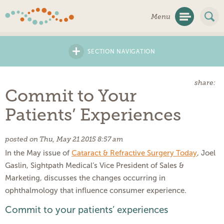
Skip
Menu
Navigation
+
SECTION NAVIGATION
share:
Commit to Your
Patients’ Experiences
posted on Thu, May 21 2015 8:57 am
In the May issue of
Cataract & Refractive Surgery Today
, Joel
Gaslin, Sightpath Medical’s Vice President of Sales &
Marketing, discusses the changes occurring in
ophthalmology that influence consumer experience.
Commit to your patients’ experiences