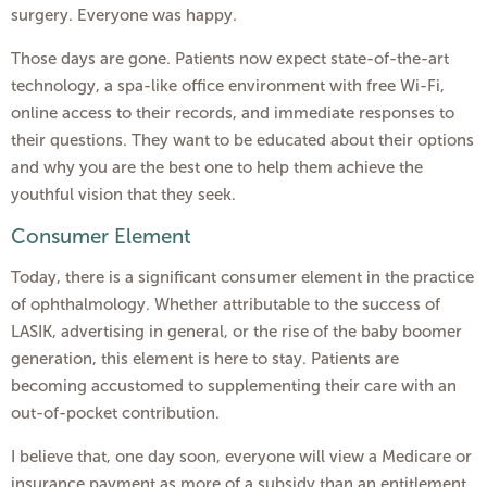
surgery. Everyone was happy.
Those days are gone. Patients now expect state-of-the-art
technology, a spa-like office environment with free Wi-Fi,
online access to their records, and immediate responses to
their questions. They want to be educated about their options
and why you are the best one to help them achieve the
youthful vision that they seek.
Consumer Element
Today, there is a significant consumer element in the practice
of ophthalmology. Whether attributable to the success of
LASIK, advertising in general, or the rise of the baby boomer
generation, this element is here to stay. Patients are
becoming accustomed to supplementing their care with an
out-of-pocket contribution.
I believe that, one day soon, everyone will view a Medicare or
insurance payment as more of a subsidy than an entitlement.