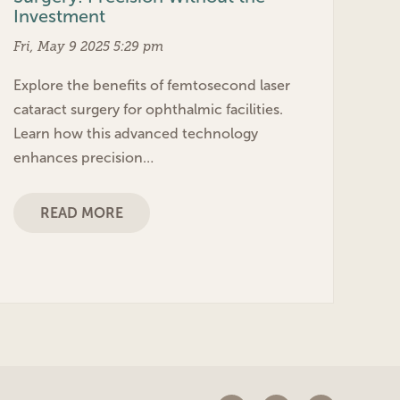
Investment
Fri, May 9 2025 5:29 pm
Explore the benefits of femtosecond laser
cataract surgery for ophthalmic facilities.
Learn how this advanced technology
enhances precision…
READ MORE