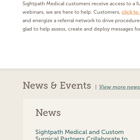
Sightpath Medical customers receive access to a fu
webinars, we are here to help. Customers,
click t
and energize a referral network to drive procedure
glad to help assess, create and deploy messages for
News & Events
|
View more news
News
Sightpath Medical and Custom
Surgical Partners Collaborate to