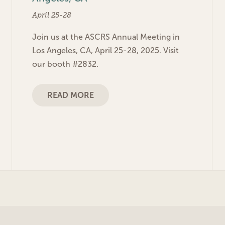
April 25-28
Join us at the ASCRS Annual Meeting in
Los Angeles, CA, April 25-28, 2025. Visit
our booth #2832.
READ MORE