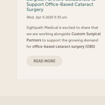
Support Office-Based Cataract
Surgery
Wed, Apr 9 2025 9:35 am
Sightpath Medical is excited to share that
we are working alongside
Custom Surgical
Partners
to support the growing demand
for
office-based cataract surgery (OBS)
READ MORE