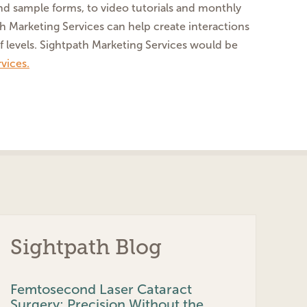
and sample forms, to video tutorials and monthly
ath Marketing Services can help create interactions
f levels. Sightpath Marketing Services would be
vices.
Sightpath Blog
Femtosecond Laser Cataract
Surgery: Precision Without the