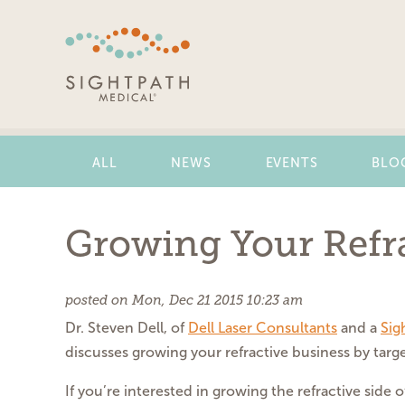
Skip
Navigation
ALL
NEWS
EVENTS
BLO
Growing Your Refra
posted on Mon, Dec 21 2015 10:23 am
Dr. Steven Dell, of
Dell Laser Consultants
and a
Sig
discusses growing your refractive business by targe
If you’re interested in growing the refractive side