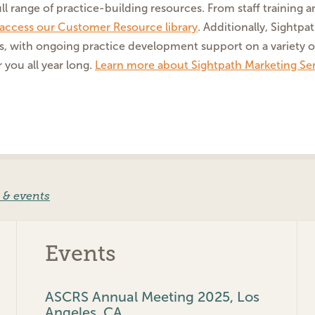
ll range of practice-building resources. From staff training 
o access our Customer Resource library
. Additionally, Sightp
s, with ongoing practice development support on a variety o
 you all year long.
Learn more about Sightpath Marketing Ser
 & events
Events
ASCRS Annual Meeting 2025, Los
Angeles, CA