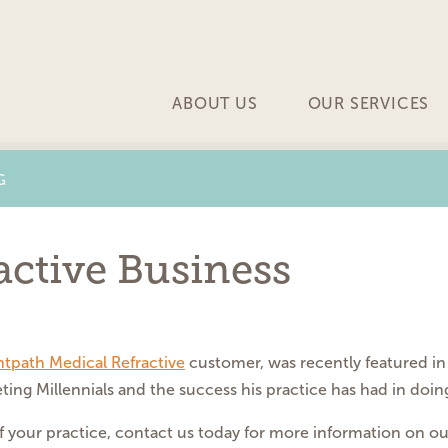
ABOUT US
OUR SERVICES
G
ctive Business
htpath Medical Refractive
customer, was recently featured in 
ting Millennials and the success his practice has had in doing
 of your practice, contact us today for more information on 