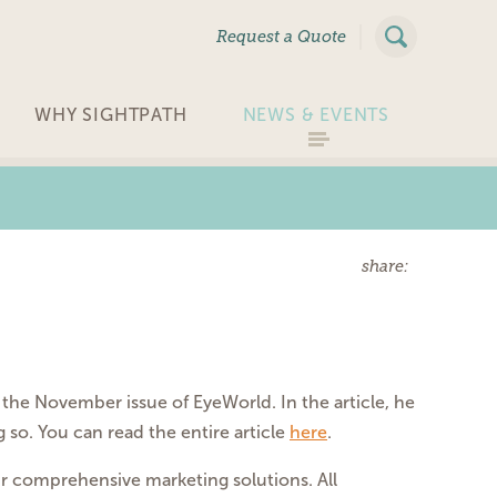
|
Request a Quote
WHY SIGHTPATH
NEWS & EVENTS
share:
the November issue of EyeWorld. In the article, he
 so. You can read the entire article
here
.
our comprehensive marketing solutions. All