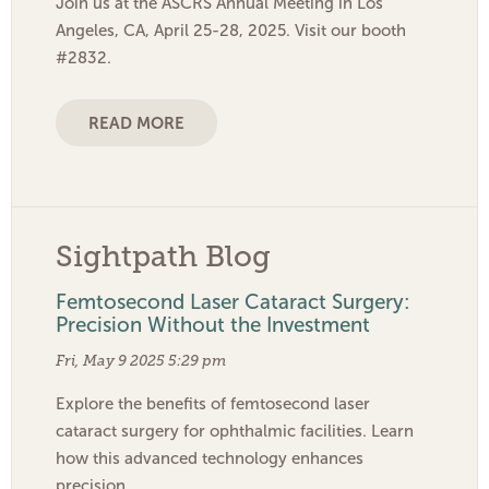
Join us at the ASCRS Annual Meeting in Los
Angeles, CA, April 25-28, 2025. Visit our booth
#2832.
READ MORE
Sightpath Blog
Femtosecond Laser Cataract Surgery:
Precision Without the Investment
Fri, May 9 2025 5:29 pm
Explore the benefits of femtosecond laser
cataract surgery for ophthalmic facilities. Learn
how this advanced technology enhances
precision…