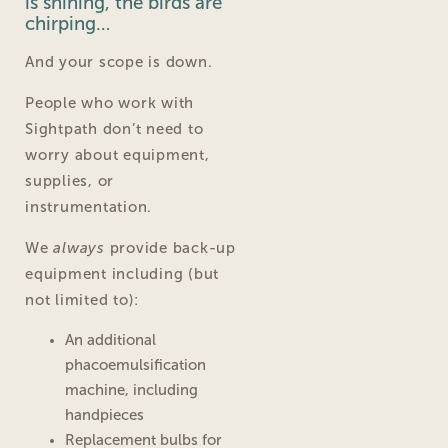
is shining, the birds are
chirping…
And your scope is down.
People who work with
Sightpath don’t need to
worry about equipment,
supplies, or
instrumentation.
We
always
provide back-up
equipment including (but
not limited to):
An additional
phacoemulsification
machine, including
handpieces
Replacement bulbs for