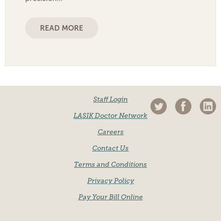
READ MORE
Staff Login
LASIK Doctor Network
Careers
Contact Us
Terms and Conditions
Privacy Policy
Pay Your Bill Online