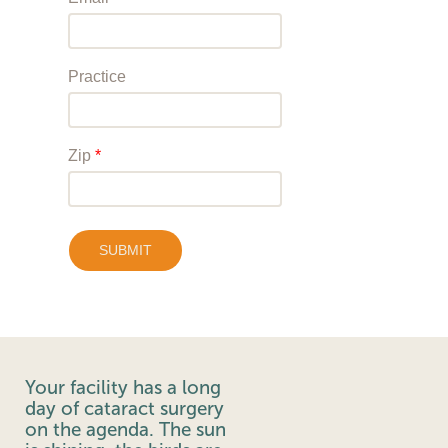
Your facility has a long
day of cataract surgery
on the agenda. The sun