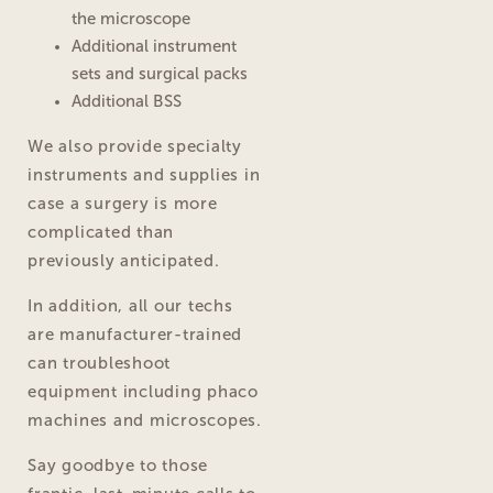
the microscope
Additional instrument
sets and surgical packs
Additional BSS
We also provide specialty
instruments and supplies in
case a surgery is more
complicated than
previously anticipated.
In addition, all our techs
are manufacturer-trained
can troubleshoot
equipment including phaco
machines and microscopes.
Say goodbye to those