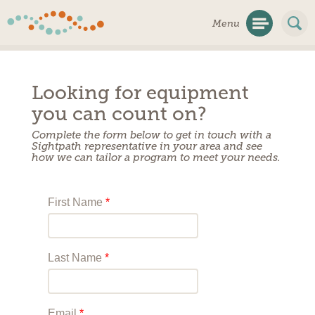
Skip
Menu
Navigation
Looking for equipment
you can count on?
Complete the form below to get in touch with a
Sightpath representative in your area and see
how we can tailor a program to meet your needs.