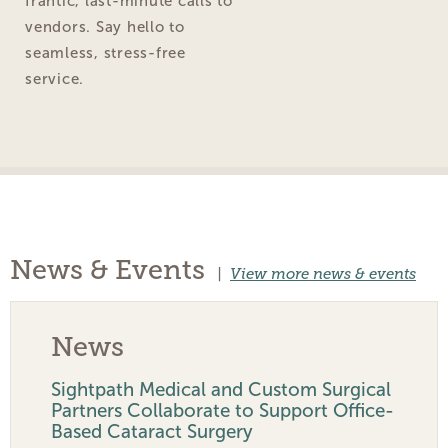
frantic, last-minute calls to
vendors. Say hello to
seamless, stress-free
service.
News & Events
|
View more news & events
News
Sightpath Medical and Custom Surgical
Partners Collaborate to Support Office-
Based Cataract Surgery