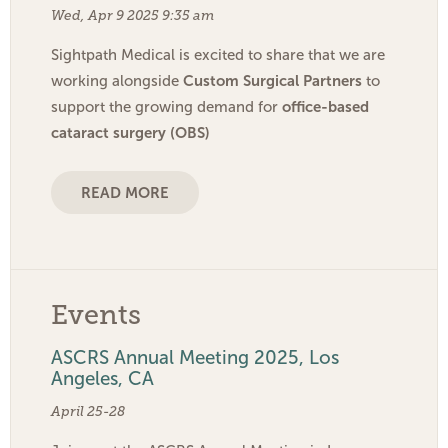
Wed, Apr 9 2025 9:35 am
Sightpath Medical is excited to share that we are
Custom Surgical Partners
working alongside
to
office-based
support the growing demand for
cataract surgery (OBS)
READ MORE
Events
ASCRS Annual Meeting 2025, Los
Angeles, CA
April 25-28