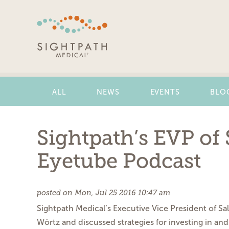
Skip
Navigation
ALL
NEWS
EVENTS
BLO
Sightpath’s EVP of
Eyetube Podcast
posted on Mon, Jul 25 2016 10:47 am
Sightpath Medical’s Executive Vice President of Sa
Wörtz and discussed strategies for investing in a