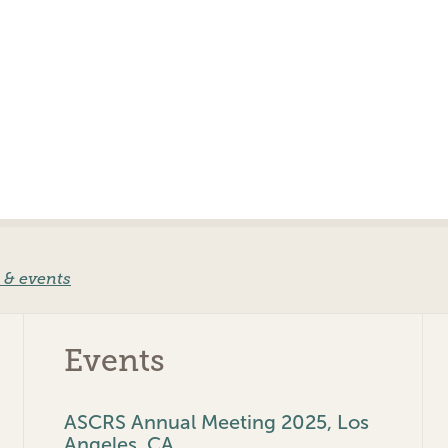
 & events
Events
ASCRS Annual Meeting 2025, Los
Angeles, CA