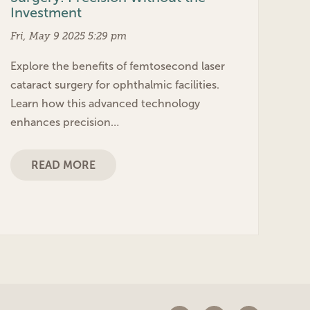
Investment
Fri, May 9 2025 5:29 pm
Explore the benefits of femtosecond laser
cataract surgery for ophthalmic facilities.
Learn how this advanced technology
enhances precision…
READ MORE