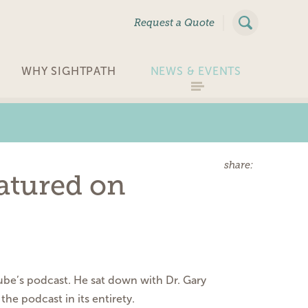
|
Request a Quote
WHY SIGHTPATH
NEWS & EVENTS
share:
eatured on
tube’s podcast. He sat down with Dr.
Gary
 the podcast in its entirety.