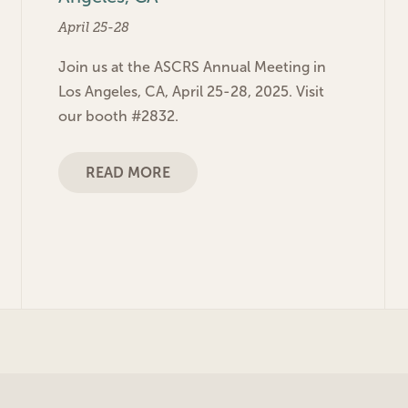
April 25-28
Join us at the ASCRS Annual Meeting in
Los Angeles, CA, April 25-28, 2025. Visit
our booth #2832.
READ MORE