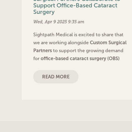
Support Office-Based Cataract
Surgery
Wed, Apr 9 2025 9:35 am
Sightpath Medical is excited to share that
we are working alongside
Custom Surgical
Partners
to support the growing demand
for
office-based cataract surgery (OBS)
READ MORE