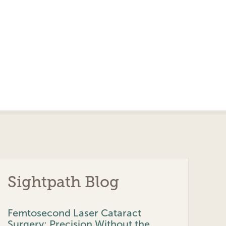
Sightpath Blog
Femtosecond Laser Cataract
Surgery: Precision Without the