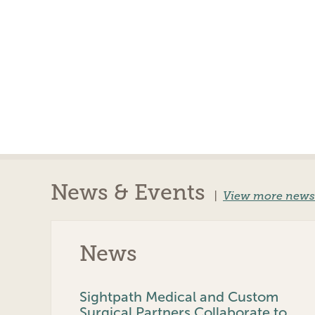
News & Events
|
View more news
News
Sightpath Medical and Custom
Surgical Partners Collaborate to