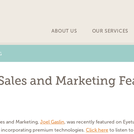
ABOUT US
OUR SERVICES
G
 Sales and Marketing F
les and Marketing,
Joel Gaslin
, was recently featured on Eye
nd incorporating premium technologies.
Click here
to listen to